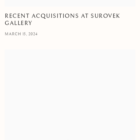
RECENT ACQUISITIONS AT SUROVEK
GALLERY
MARCH 15, 2024