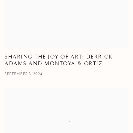
SHARING THE JOY OF ART: DERRICK
ADAMS AND MONTOYA & ORTIZ
SEPTEMBER 3, 2024