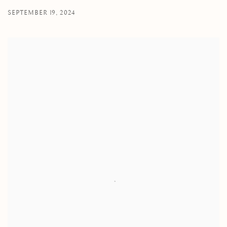
SEPTEMBER 19, 2024