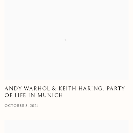
ANDY WARHOL & KEITH HARING. PARTY
OF LIFE IN MUNICH
OCTOBER 3, 2024