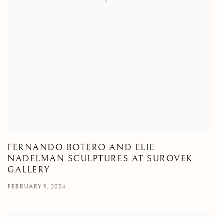
FERNANDO BOTERO AND ELIE
NADELMAN SCULPTURES AT SUROVEK
GALLERY
FEBRUARY 9, 2024