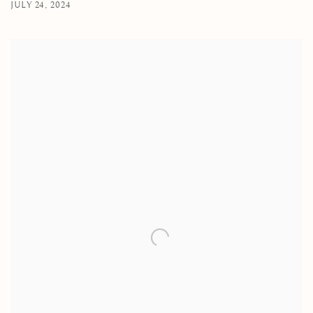
JULY 24, 2024