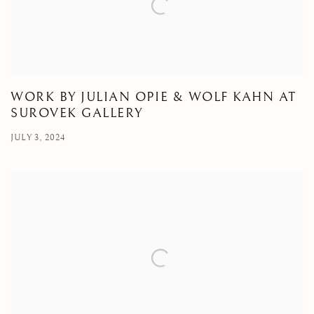
WORK BY JULIAN OPIE & WOLF KAHN AT
SUROVEK GALLERY
JULY 3, 2024