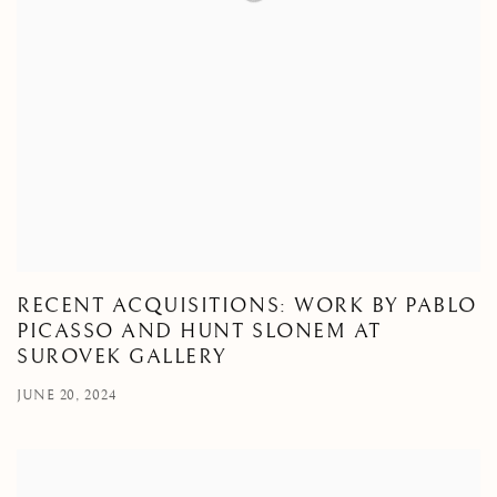
RECENT ACQUISITIONS: WORK BY PABLO
PICASSO AND HUNT SLONEM AT
SUROVEK GALLERY
JUNE 20, 2024