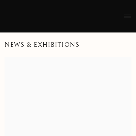
NEWS & EXHIBITIONS