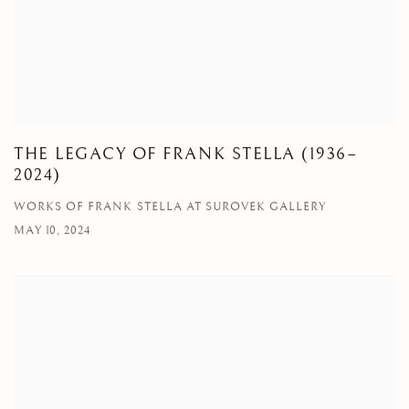
THE LEGACY OF FRANK STELLA (1936–
2024)
WORKS OF FRANK STELLA AT SUROVEK GALLERY
MAY 10, 2024