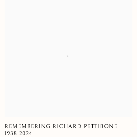
REMEMBERING RICHARD PETTIBONE
1938-2024