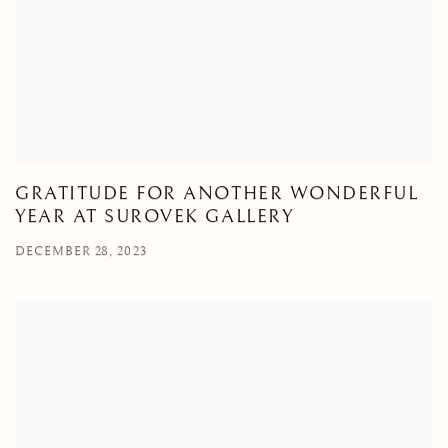
GRATITUDE FOR ANOTHER WONDERFUL
YEAR AT SUROVEK GALLERY
DECEMBER 28, 2023