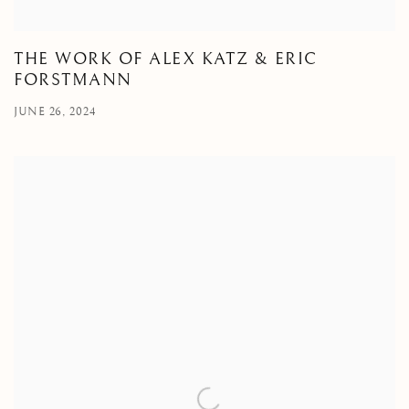
THE WORK OF ALEX KATZ & ERIC
FORSTMANN
JUNE 26, 2024