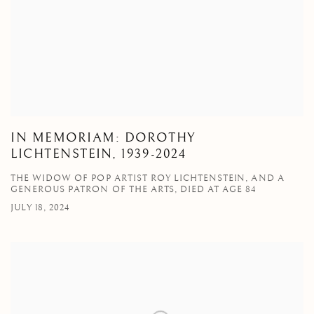
IN MEMORIAM: DOROTHY
LICHTENSTEIN, 1939-2024
THE WIDOW OF POP ARTIST ROY LICHTENSTEIN, AND A
GENEROUS PATRON OF THE ARTS, DIED AT AGE 84
JULY 18, 2024