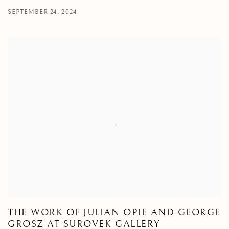
SEPTEMBER 24, 2024
THE WORK OF JULIAN OPIE AND GEORGE
GROSZ AT SUROVEK GALLERY