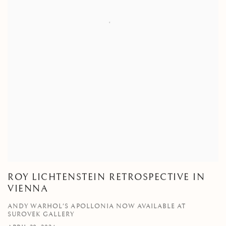
ROY LICHTENSTEIN RETROSPECTIVE IN
VIENNA
ANDY WARHOL'S APOLLONIA NOW AVAILABLE AT
SUROVEK GALLERY