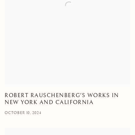
ROBERT RAUSCHENBERG'S WORKS IN
NEW YORK AND CALIFORNIA
OCTOBER 10, 2024