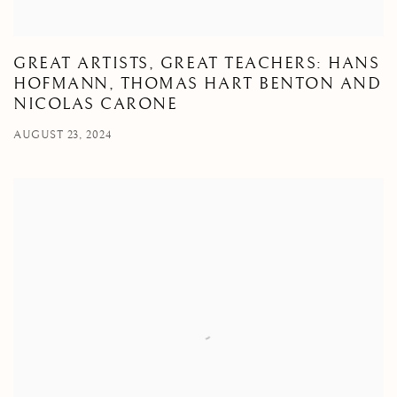
GREAT ARTISTS, GREAT TEACHERS: HANS
HOFMANN, THOMAS HART BENTON AND
NICOLAS CARONE
AUGUST 23, 2024