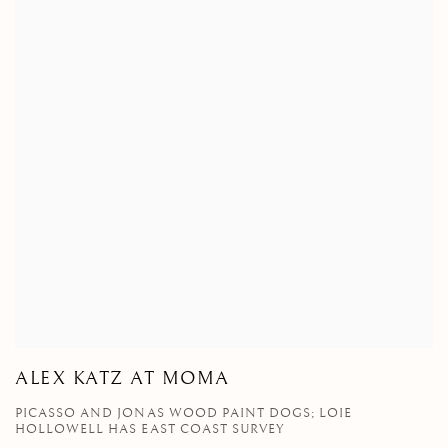
ALEX KATZ AT MOMA
PICASSO AND JONAS WOOD PAINT DOGS; LOIE
HOLLOWELL HAS EAST COAST SURVEY