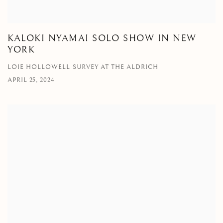
KALOKI NYAMAI SOLO SHOW IN NEW
YORK
LOIE HOLLOWELL SURVEY AT THE ALDRICH
APRIL 25, 2024