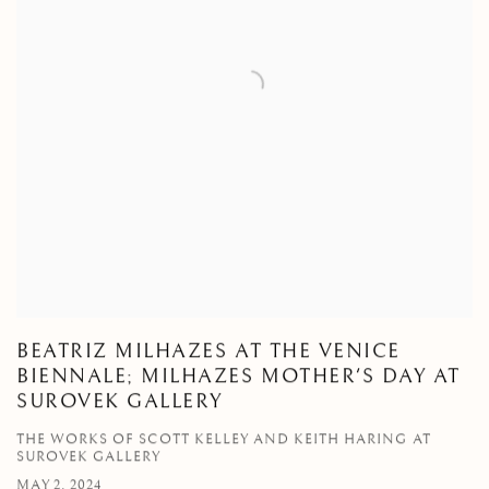
BEATRIZ MILHAZES AT THE VENICE
BIENNALE; MILHAZES MOTHER'S DAY AT
SUROVEK GALLERY
THE WORKS OF SCOTT KELLEY AND KEITH HARING AT
SUROVEK GALLERY
MAY 2, 2024