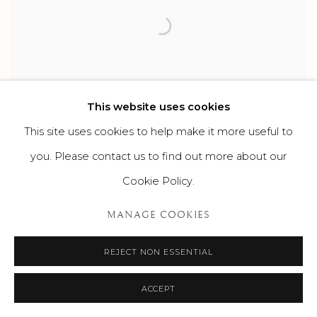
This website uses cookies
This site uses cookies to help make it more useful to
you. Please contact us to find out more about our
HOMES FOR THE HOLIDAYS
Cookie Policy.
DECEMBER 21, 2023
MANAGE COOKIES
REJECT NON ESSENTIAL
ACCEPT