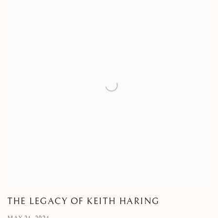
THE LEGACY OF KEITH HARING