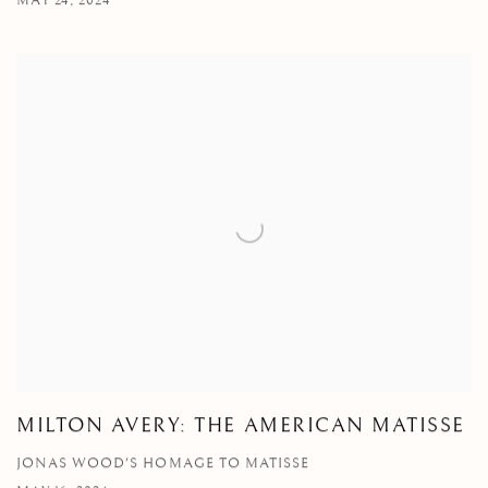
MAY 24, 2024
MILTON AVERY: THE AMERICAN MATISSE
JONAS WOOD'S HOMAGE TO MATISSE