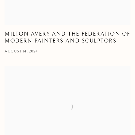
MILTON AVERY AND THE FEDERATION OF
MODERN PAINTERS AND SCULPTORS
AUGUST 14, 2024