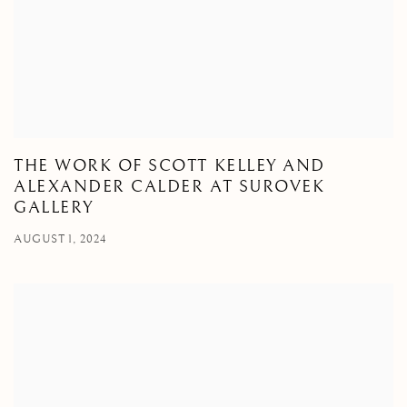
THE WORK OF SCOTT KELLEY AND
ALEXANDER CALDER AT SUROVEK
GALLERY
AUGUST 1, 2024