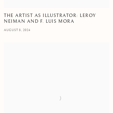
THE ARTIST AS ILLUSTRATOR: LEROY
NEIMAN AND F. LUIS MORA
AUGUST 8, 2024