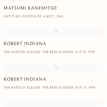
MATSUMI KANEMITSO
UNTITLED (SKETCH OF A BOY), 1965
ROBERT INDIANA
THE HARTLEY ELEGIES: THE BERLIN SERIES, KVF IV, 1990
ROBERT INDIANA
THE HARTLEY ELEGIES: THE BERLIN SERIES, KVF III, 1990