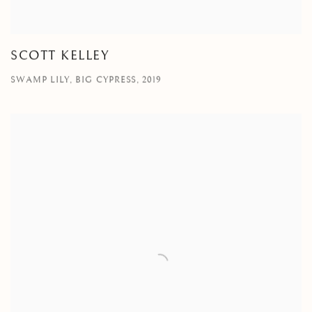
SCOTT KELLEY
SWAMP LILY, BIG CYPRESS, 2019