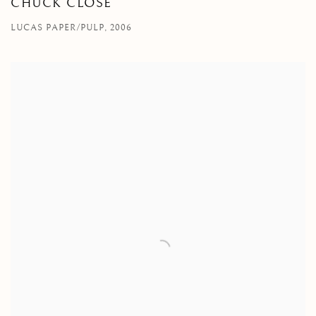
CHUCK CLOSE
LUCAS PAPER/PULP, 2006