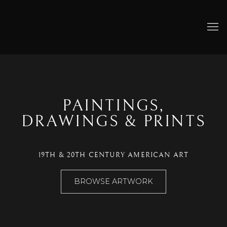
HOME
PAINTINGS,
DRAWINGS & PRINTS
19TH & 20TH CENTURY AMERICAN ART
BROWSE ARTWORK