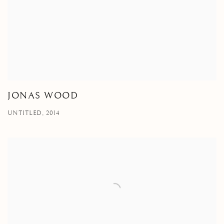
JONAS WOOD
UNTITLED, 2014