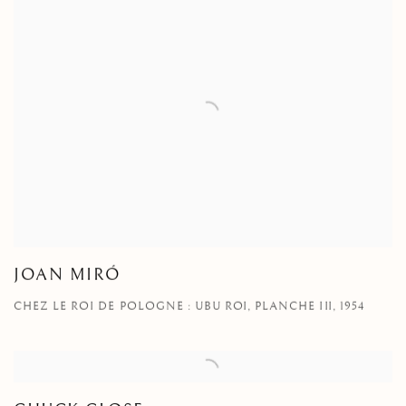
JOAN MIRÓ
CHEZ LE ROI DE POLOGNE : UBU ROI, PLANCHE III, 1954