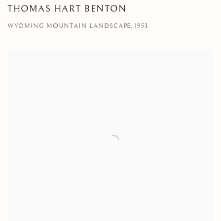
THOMAS HART BENTON
WYOMING MOUNTAIN LANDSCAPE, 1953