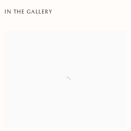
IN THE GALLERY