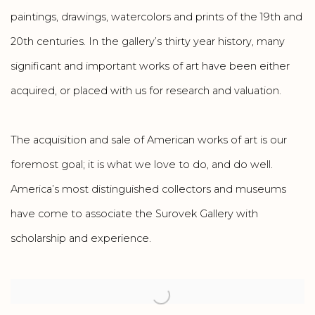
paintings, drawings, watercolors and prints of the 19th and
20th centuries. In the gallery’s thirty year history, many
significant and important works of art have been either
acquired, or placed with us for research and valuation.
The acquisition and sale of American works of art is our
foremost goal; it is what we love to do, and do well.
America’s most distinguished collectors and museums
have come to associate the Surovek Gallery with
scholarship and experience.