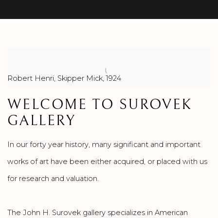
Robert Henri, Skipper Mick, 1924
WELCOME TO SUROVEK
GALLERY
In our forty year history, many significant and important
works of art have been either acquired, or placed with us
for research and valuation.
The John H. Surovek gallery specializes in American