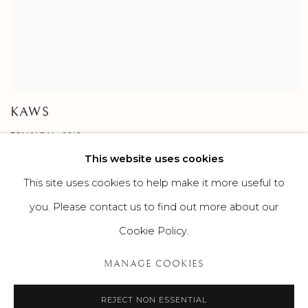
KAWS
TENSION , 2019
This website uses cookies
This site uses cookies to help make it more useful to
you. Please contact us to find out more about our
Cookie Policy.
MANAGE COOKIES
MANAGE COOKIES
©2026 SUROVEK GALLERY | 349 WORTH AVENUE, 8 VIA
PARIGI, PALM BEACH, FL 33480
REJECT NON ESSENTIAL