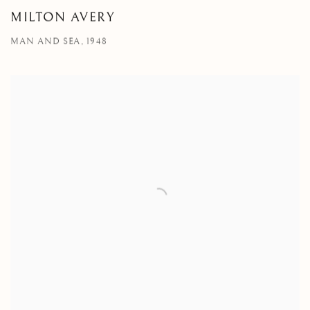
MILTON AVERY
MAN AND SEA, 1948