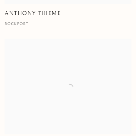
ANTHONY THIEME
ROCKPORT