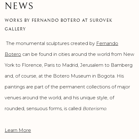
NEWS
WORKS BY FERNANDO BOTERO AT SUROVEK
GALLERY
The monumental sculptures created by
Fernando
Botero
can be found in cities around the world from New
York to Florence, Paris to Madrid, Jerusalem to Bamberg
and, of course, at the Botero Museum in Bogota. His
paintings are part of the permanent collections of major
venues around the world, and his unique style, of
rounded, sensuous forms, is called
Boterismo
.
Learn More