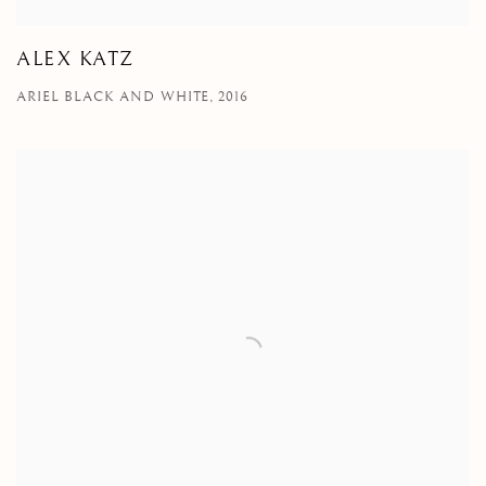
ALEX KATZ
ARIEL BLACK AND WHITE, 2016