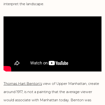
interpret the landscape.
Thomas Hart Benton’s
view of Upper Manhattan, create
around 1917, is not a painting that the average viewer
would associate with Manhattan today. Benton was