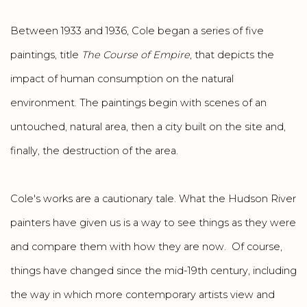
Between 1933 and 1936, Cole began a series of five
paintings, title
The Course of Empire
, that depicts the
impact of human consumption on the natural
environment. The paintings begin with scenes of an
untouched, natural area, then a city built on the site and,
finally, the destruction of the area.
Cole's works are a cautionary tale. What the Hudson River
painters have given us is a way to see things as they were
and compare them with how they are now. Of course,
things have changed since the mid-19th century, including
the way in which more contemporary artists view and