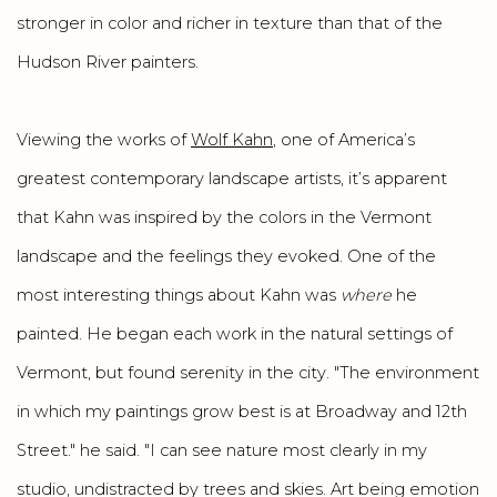
stronger in color and richer in texture than that of the
Hudson River painters.
Viewing the works of
Wolf Kahn
, one of America’s
greatest contemporary landscape artists, it’s apparent
that Kahn was inspired by the colors in the Vermont
landscape and the feelings they evoked. One of the
most interesting things about Kahn was
where
he
painted. He began each work in the natural settings of
Vermont, but found serenity in the city. "The environment
in which my paintings grow best is at Broadway and 12th
Street." he said. "I can see nature most clearly in my
studio, undistracted by trees and skies. Art being emotion