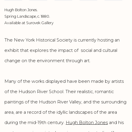
Hugh Bolton Jones.
Spring Landscape, c. 1880.
Available at Surovek Gallery
The New York Historical Society is currently hosting an
exhibit that explores the impact of social and cultural
change on the environment through art.
Many of the works displayed have been made by artists
of the Hudson River School. Their realistic, romantic
paintings of the Hudson River Valley, and the surrounding
area, are a record of the idyllic landscapes of the area
during the mid-19th century.
Hugh Bolton Jones
and his