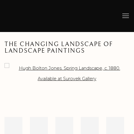
THE CHANGING LANDSCAPE OF
LANDSCAPE PAINTINGS
Open a larger version of the following image in a popup: