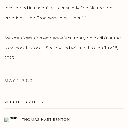
recollected in tranquility, I constantly find Nature too
emotional, and Broadway very tranquil.”
Nature, Crisis, Consequence
is currently on exhibit at the
New York Historical Society and will run through July 16,
2023.
MAY 4, 2023
RELATED ARTISTS
THOMAS HART BENTON