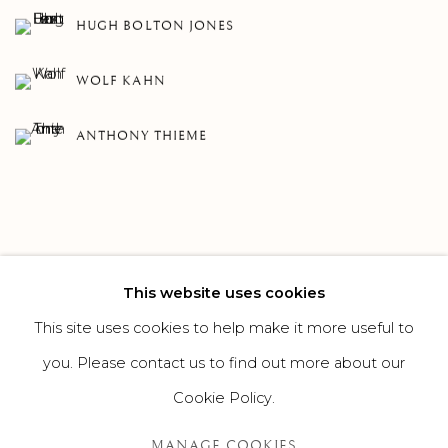
HUGH BOLTON JONES
WOLF KAHN
ANTHONY THIEME
This website uses cookies
132
OF 307
PREVIOUS
NEXT
This site uses cookies to help make it more useful to
you. Please contact us to find out more about our
Cookie Policy.
MANAGE COOKIES
MANAGE COOKIES