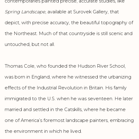
contemporaries painted precise, accurate studies, like
Spring Landscape
, available at Surovek Gallery, that
depict, with precise accuracy, the beautiful topography of
the Northeast. Much of that countryside is still scenic and
untouched, but not all.
Thomas Cole, who founded the Hudson River School,
was born in England, where he witnessed the urbanizing
effects of the Industrial Revolution in Britain. His family
immigrated to the U.S. when he was seventeen. He later
married and settled in the Catskills, where he became
one of America’s foremost landscape painters, embracing
the environment in which he lived.