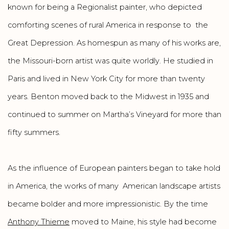
known for being a Regionalist painter, who depicted
comforting scenes of rural America in response to the
Great Depression. As homespun as many of his works are,
the Missouri-born artist was quite worldly. He studied in
Paris and lived in New York City for more than twenty
years. Benton moved back to the Midwest in 1935 and
continued to summer on Martha’s Vineyard for more than
fifty summers.
As the influence of European painters began to take hold
in America, the works of many American landscape artists
became bolder and more impressionistic. By the time
Anthony Thieme
moved to Maine, his style had become