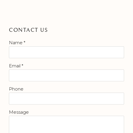
CONTACT US
Name *
Email *
Phone
Message