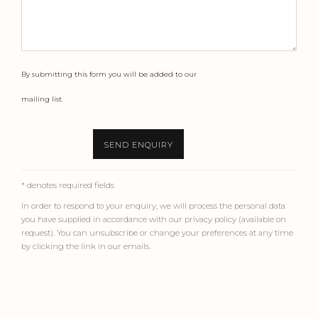
By submitting this form you will be added to our
mailing list.
SEND ENQUIRY
* denotes required fields
In order to respond to your enquiry, we will process the personal data
you have supplied in accordance with our privacy policy (available on
request). You can unsubscribe or change your preferences at any time
by clicking the link in our emails.