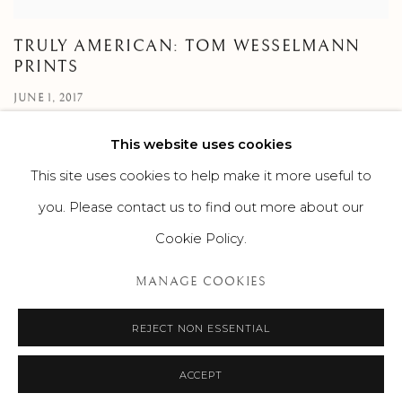
TRULY AMERICAN: TOM WESSELMANN
PRINTS
JUNE 1, 2017
This website uses cookies
This site uses cookies to help make it more useful to
you. Please contact us to find out more about our
Cookie Policy.
MANAGE COOKIES
MANAGE COOKIES
©2026 SUROVEK GALLERY | 349 WORTH AVENUE, 8 VIA
PARIGI, PALM BEACH, FL 33480
REJECT NON ESSENTIAL
ACCEPT