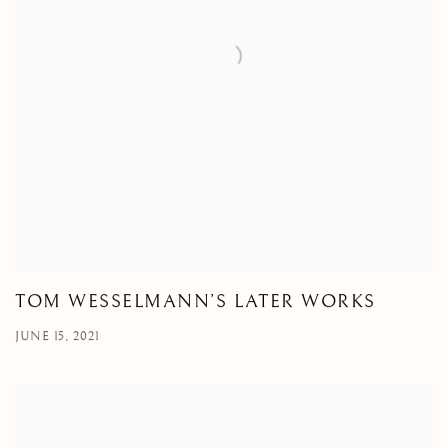
TOM WESSELMANN’S LATER WORKS
JUNE 15, 2021