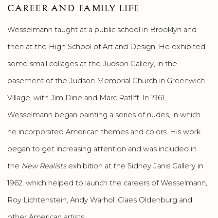
CAREER AND FAMILY LIFE
Wesselmann taught at a public school in Brooklyn and
then at the High School of Art and Design. He exhibited
some small collages at the Judson Gallery, in the
basement of the Judson Memorial Church in Greenwich
Village, with Jim Dine and Marc Ratliff. In 1961,
Wesselmann began painting a series of nudes, in which
he incorporated American themes and colors. His work
began to get increasing attention and was included in
the
New Realists
exhibition at the Sidney Janis Gallery in
1962, which helped to launch the careers of Wesselmann,
Roy Lichtenstein, Andy Warhol, Claes Oldenburg and
other American artists.