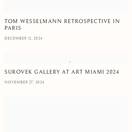
TOM WESSELMANN RETROSPECTIVE IN
PARIS
DECEMBER 12, 2024
SUROVEK GALLERY AT ART MIAMI 2024
NOVEMBER 27, 2024