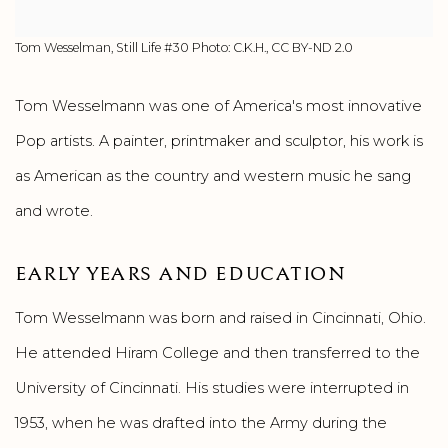
Tom Wesselman, Still Life #30 Photo: C.K.H., CC BY-ND 2.0
Tom Wesselmann was one of America's most innovative
Pop artists. A painter, printmaker and sculptor, his work is
as American as the country and western music he sang
and wrote.
EARLY YEARS AND EDUCATION
Tom Wesselmann was born and raised in Cincinnati, Ohio.
He attended Hiram College and then transferred to the
University of Cincinnati. His studies were interrupted in
1953, when he was drafted into the Army during the