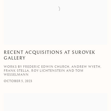
RECENT ACQUISITIONS AT SUROVEK
GALLERY
WORKS BY FREDERIC EDWIN CHURCH, ANDREW WYETH,
FRANK STELLA, ROY LICHTENSTEIN AND TOM
WESSELMANN
OCTOBER 5, 2023