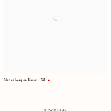
Monica Lying on Blanket
,
1988
BIOGRAPHY