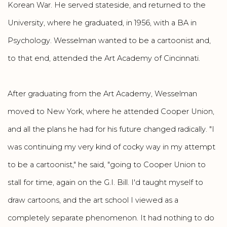
Korean War. He served stateside, and returned to the
University, where he graduated, in 1956, with a BA in
Psychology. Wesselman wanted to be a cartoonist and,
to that end, attended the Art Academy of Cincinnati.
After graduating from the Art Academy, Wesselman
moved to New York, where he attended Cooper Union,
and all the plans he had for his future changed radically. "I
was continuing my very kind of cocky way in my attempt
to be a cartoonist," he said, "going to Cooper Union to
stall for time, again on the G.I. Bill. I'd taught myself to
draw cartoons, and the art school I viewed as a
completely separate phenomenon. It had nothing to do