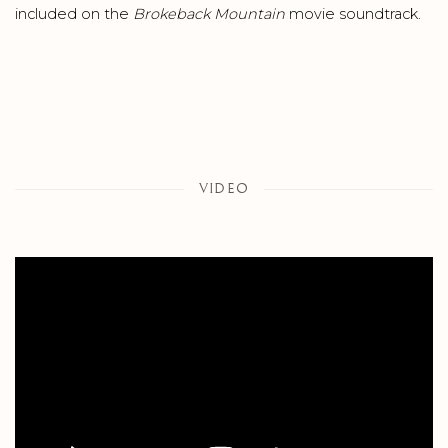
included on the
Brokeback
Mountain
movie soundtrack.
VIDEO