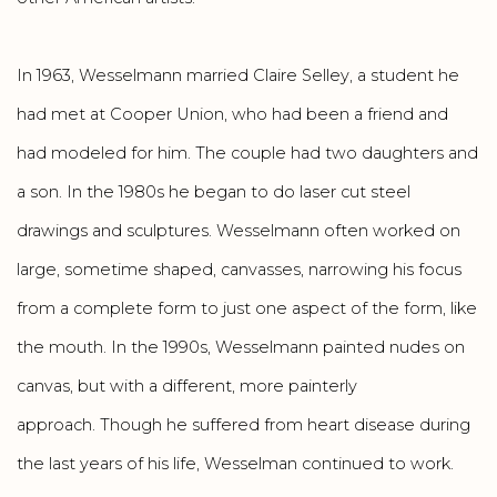
In 1963, Wesselmann married Claire Selley, a student he
had met at Cooper Union, who had been a friend and
had modeled for him. The couple had two daughters and
a son. In the 1980s he began to do laser cut steel
drawings and sculptures. Wesselmann often worked on
large, sometime shaped, canvasses, narrowing his focus
from a complete form to just one aspect of the form, like
the mouth. In the 1990s, Wesselmann painted nudes on
canvas, but with a different, more painterly
approach. Though he suffered from heart disease during
the last years of his life, Wesselman continued to work.