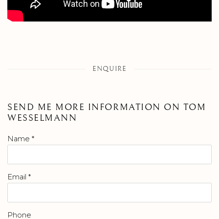
ENQUIRE
SEND ME MORE INFORMATION ON
TOM
WESSELMANN
Name *
Email *
Phone