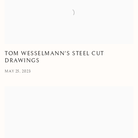
TOM WESSELMANN'S STEEL CUT
DRAWINGS
MAY 25, 2023