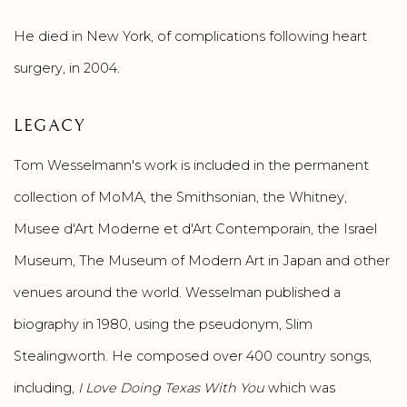
He died in New York, of complications following heart
surgery, in 2004.
LEGACY
Tom Wesselmann's work is included in the permanent
collection of MoMA, the Smithsonian, the Whitney,
Musee d'Art Moderne et d'Art Contemporain, the Israel
Museum, The Museum of Modern Art in Japan and other
venues around the world. Wesselman published a
biography in 1980, using the pseudonym, Slim
Stealingworth. He composed over 400 country songs,
including,
I Love Doing Texas With You
which was