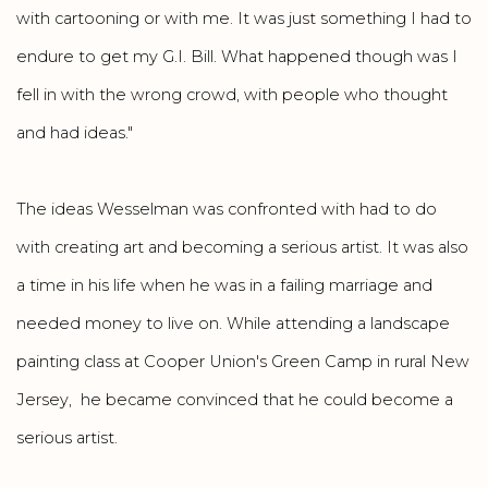
with cartooning or with me. It was just something I had to
endure to get my G.I. Bill. What happened though was I
fell in with the wrong crowd, with people who thought
and had ideas."
The ideas Wesselman was confronted with had to do
with creating art and becoming a serious artist. It was also
a time in his life when he was in a failing marriage and
needed money to live on. While attending a landscape
painting class at Cooper Union's Green Camp in rural New
Jersey, he became convinced that he could become a
serious artist.