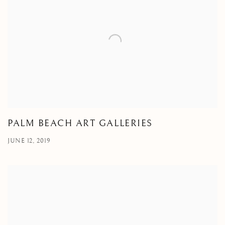
PALM BEACH ART GALLERIES
JUNE 12, 2019