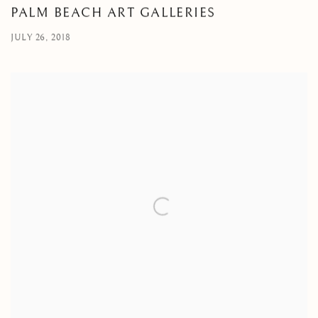
PALM BEACH ART GALLERIES
JULY 26, 2018