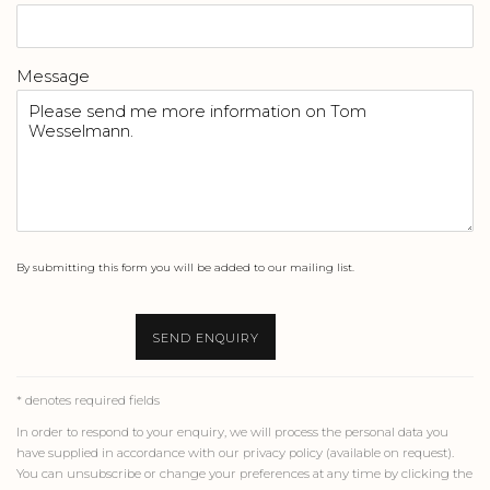
Message
By submitting this form you will be added to our mailing list.
SEND ENQUIRY
* denotes required fields
In order to respond to your enquiry, we will process the personal data you
have supplied in accordance with our privacy policy (available on request).
You can unsubscribe or change your preferences at any time by clicking the