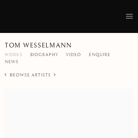
TOM WESSELMANN
WORKS
BIOGRAPHY
VIDEO
ENQUIRE
NEWS
BROWSE ARTISTS