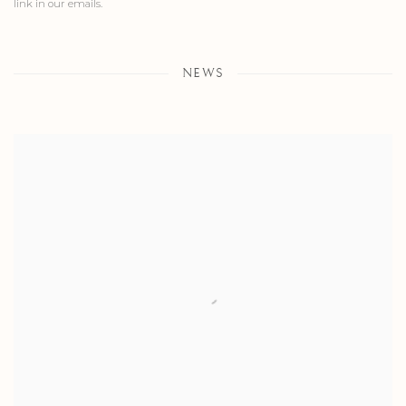
link in our emails.
NEWS