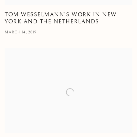
TOM WESSELMANN’S WORK IN NEW
YORK AND THE NETHERLANDS
MARCH 14, 2019