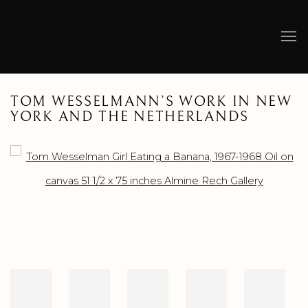
TOM WESSELMANN’S WORK IN NEW
YORK AND THE NETHERLANDS
Open a larger version of the following image in a popup: