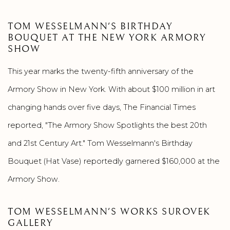
TOM WESSELMANN'S BIRTHDAY
BOUQUET AT THE NEW YORK ARMORY
SHOW
This year marks the twenty-fifth anniversary of the
Armory Show in New York. With about $100 million in art
changing hands over five days, The Financial Times
reported, "The Armory Show Spotlights the best 20th
and 21st Century Art." Tom Wesselmann's Birthday
Bouquet (Hat Vase) reportedly garnered $160,000 at the
Armory Show.
TOM WESSELMANN'S WORKS SUROVEK
GALLERY