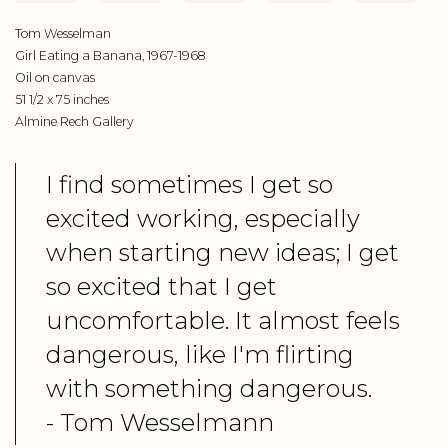
Tom Wesselman
Girl Eating a Banana, 1967-1968
Oil on canvas
51 1/2 x 75 inches
Almine Rech Gallery
I find sometimes I get so
excited working, especially
when starting new ideas; I get
so excited that I get
uncomfortable. It almost feels
dangerous, like I'm flirting
with something dangerous.
- Tom Wesselmann