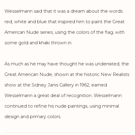
Wesselmann said that it was a dream about the words
red, white and blue that inspired him to paint the Great
American Nude series, using the colors of the flag, with
some gold and khaki thrown in.
As much as he may have thought he was underrated, the
Great American Nude, shown at the historic New Realists
show at the Sidney Janis Gallery in 1962, earned
Wesselmann a great deal of recognition. Wesselmann
continued to refine his nude paintings, using minimal
design and primary colors.