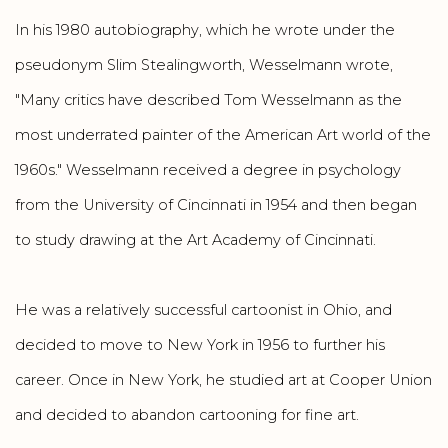
In his 1980 autobiography, which he wrote under the
pseudonym Slim Stealingworth, Wesselmann wrote,
"Many critics have described Tom Wesselmann as the
most underrated painter of the American Art world of the
1960s." Wesselmann received a degree in psychology
from the University of Cincinnati in 1954 and then began
to study drawing at the Art Academy of Cincinnati.
He was a relatively successful cartoonist in Ohio, and
decided to move to New York in 1956 to further his
career. Once in New York, he studied art at Cooper Union
and decided to abandon cartooning for fine art.