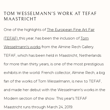
TOM WESSELMANN'S WORK AT TEFAF
MAASTRICHT
One of the highlights of
The European Fine Art Fair
(TEFAF)
this year, has been the inclusion of
Tom
Wesselmann's works
from the Almine Rech Gallery.
TEFAF, which has been held in Maastricht, Netherlands
for more than thirty years, is one of the most prestigious
exhibits in the world. French collector, Almine Rech, a big
fan of the works of Tom Wesselmann, is new to TEFAF,
and made her debut with the Wesselmann's works in the
Modern section of the show. This year's TEFAF
Maastricht runs through March 24, 2019.