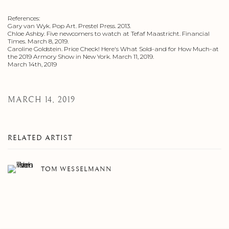
References:
Gary van Wyk. Pop Art. Prestel Press. 2013.
Chloe Ashby. Five newcomers to watch at Tefaf Maastricht. Financial
Times. March 8, 2019.
Caroline Goldstein. Price Check! Here's What Sold-and for How Much-at
the 2019 Armory Show in New York. March 11, 2019.
March 14th, 2019
MARCH 14, 2019
RELATED ARTIST
TOM WESSELMANN