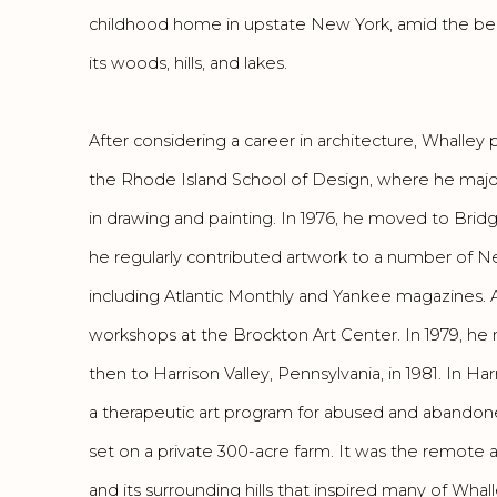
childhood home in upstate New York, amid the beau
its woods, hills, and lakes.
After considering a career in architecture, Whalley p
the Rhode Island School of Design, where he major
in drawing and painting. In 1976, he moved to Bri
he regularly contributed artwork to a number of N
including Atlantic Monthly and Yankee magazines. A
workshops at the Brockton Art Center. In 1979, h
then to Harrison Valley, Pennsylvania, in 1981. In H
a therapeutic art program for abused and abandon
set on a private 300-acre farm. It was the remote an
and its surrounding hills that inspired many of Whall