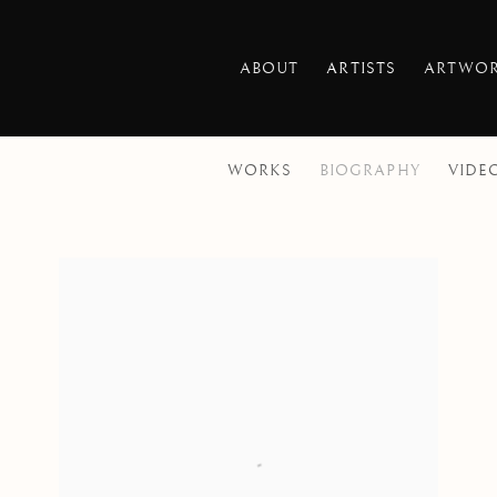
ABOUT
ARTISTS
ARTWO
WORKS
BIOGRAPHY
VIDE