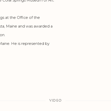
 Coral Springs Museum of Art.
gs at the Office of the
usta, Maine and was awarded a
on.
 Maine. He is represented by
VIDEO