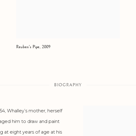
Reuben's Pipe
,
2009
BIOGRAPHY
54, Whalley’s mother, herself
uraged him to draw and paint
g at eight years of age at his