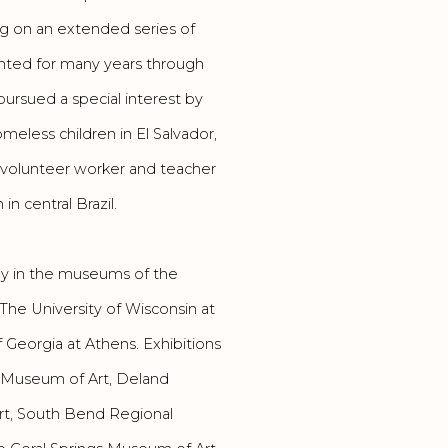
g on an extended series of
sented for many years through
pursued a special interest by
meless children in El Salvador,
 volunteer worker and teacher
n central Brazil.
ly in the museums of the
The University of Wisconsin at
of Georgia at Athens. Exhibitions
e Museum of Art, Deland
rt, South Bend Regional