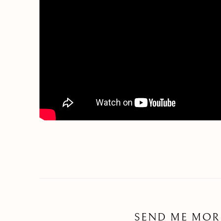
SEND ME MOR