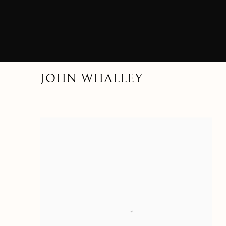
JOHN WHALLEY