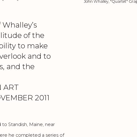
John Whalley, "Quartet" Grap
f Whalley’s
litude of the
ability to make
verlook and to
s, and the
 ART
VEMBER 2011
 to Standish, Maine, near
re he completed a series of