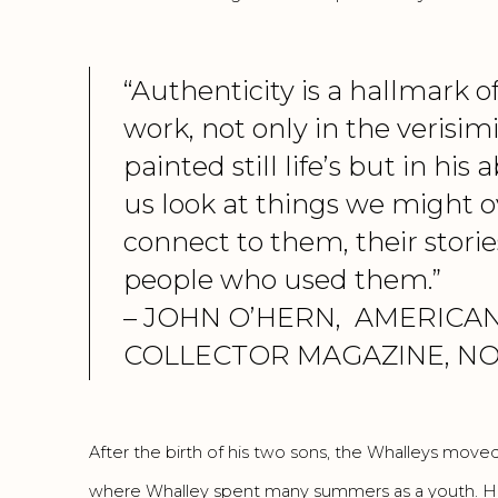
“Authenticity is a hallmark o
work, not only in the verisimi
painted still life’s but in his 
us look at things we might o
connect to them, their storie
people who used them.”
– JOHN O’HERN,
AMERICAN
COLLECTOR MAGAZINE, NO
After the birth of his two sons, the Whalleys moved
where Whalley spent many summers as a youth. He