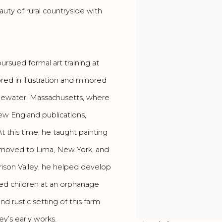
ty of rural countryside with
ursued formal art training at
ed in illustration and minored
dgewater, Massachusetts, where
ew England publications,
t this time, he taught painting
e moved to Lima, New York, and
arrison Valley, he helped develop
ed children at an orphanage
d rustic setting of this farm
ey’s early works.