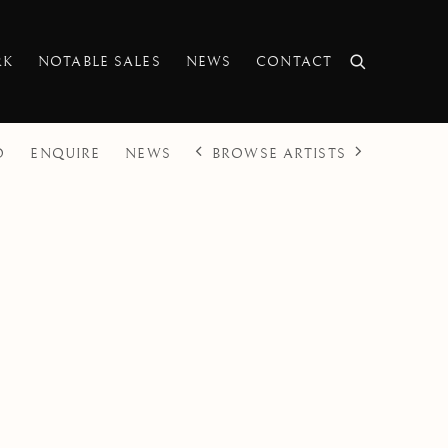
RK
NOTABLE SALES
NEWS
CONTACT
BROWSE ARTISTS
O
ENQUIRE
NEWS