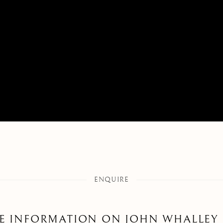
ENQUIRE
E INFORMATION ON
JOHN WHALLEY