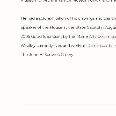
Museum of Art, the Tampa Museum of Art, and The
He had a solo exhibition of his drawings and paintin
Speaker of the House at the State Capitol in Aug
2005 Good Idea Grant by the Maine Arts Commissi
Whalley currently lives and works in Damariscotta,
The John H. Surovek Gallery.