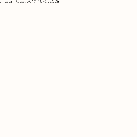
hite on Paper, 36" X 46 ½", 2008