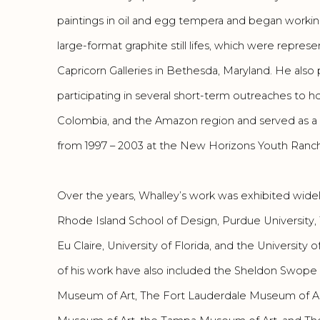
paintings in oil and egg tempera and began workin
large-format graphite still lifes, which were repre
Capricorn Galleries in Bethesda, Maryland. He also 
participating in several short-term outreaches to ho
Colombia, and the Amazon region and served as a
from 1997 – 2003 at the New Horizons Youth Ranch i
Over the years, Whalley’s work was exhibited wide
Rhode Island School of Design, Purdue University, 
Eu Claire, University of Florida, and the University 
of his work have also included the Sheldon Swop
Museum of Art, The Fort Lauderdale Museum of A