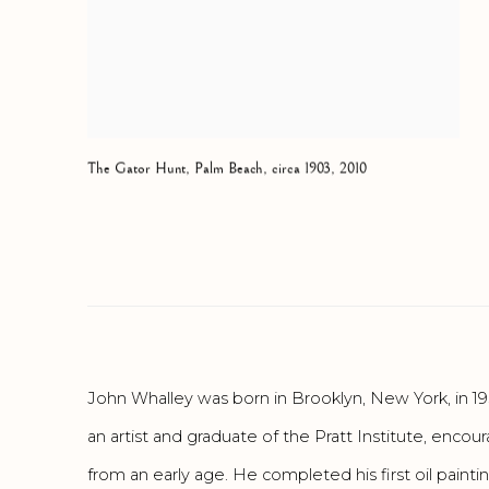
The Gator Hunt
,
Palm Beach
,
circa 1903
,
2010
John Whalley was born in Brooklyn, New York, in 19
an artist and graduate of the Pratt Institute, enco
from an early age. He completed his first oil paintin