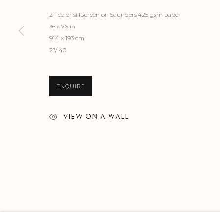
2 - color silkscreen on Saunders 425 gsm paper
36 x 76 in
91.4 x 193 cm
23/ 40
ENQUIRE
VIEW ON A WALL