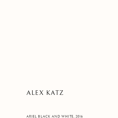
ARTWORK
MANAGE COOKIES
ALEX KATZ
©2026 SUROVEK GALLERY | 349 WORTH AVENUE, 8 VIA PARIGI
ARIEL BLACK AND WHITE
,
2016