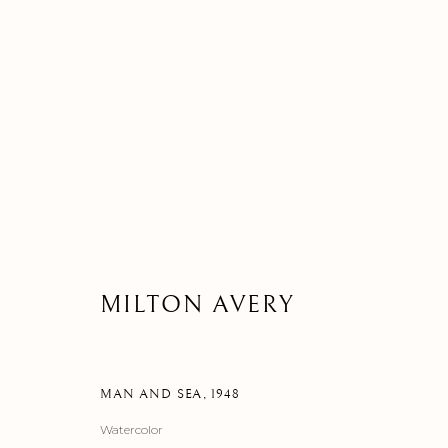
ARTWORK
MILTON AVERY
MANAGE COOKIES
©2026 SUROVEK GALLERY | 349 WORTH AVENUE, 8 VIA PARIGI
MAN AND SEA
,
1948
Watercolor