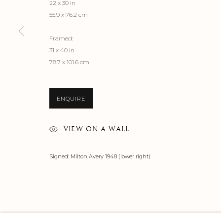
22 x 30 in
55.9 x 76.2 cm
Framed:
31 x 40 in
78.7 x 101.6 cm
ENQUIRE
VIEW ON A WALL
Signed: Milton Avery 1948 (lower right)