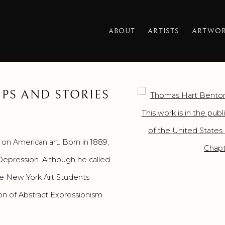
ABOUT
ARTISTS
ARTWO
PS AND STORIES
Open a larger version o
on American art. Born in 1889,
 Depression. Although he called
he New York Art Students
on of Abstract Expressionism