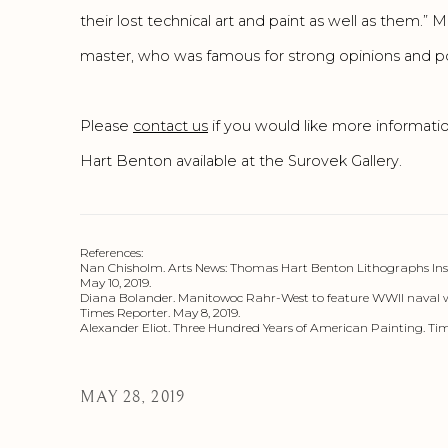
their lost technical art and paint as well as them.
master, who was famous for strong opinions and poli
Please
contact us
if you would like more informat
Hart Benton available at the Surovek Gallery.
References:
Nan Chisholm. Arts News: Thomas Hart Benton Lithographs Inspi
May 10, 2019.
Diana Bolander. Manitowoc Rahr-West to feature WWll naval 
Times Reporter. May 8, 2019.
Alexander Eliot. Three Hundred Years of American Painting. Tim
MAY 28, 2019