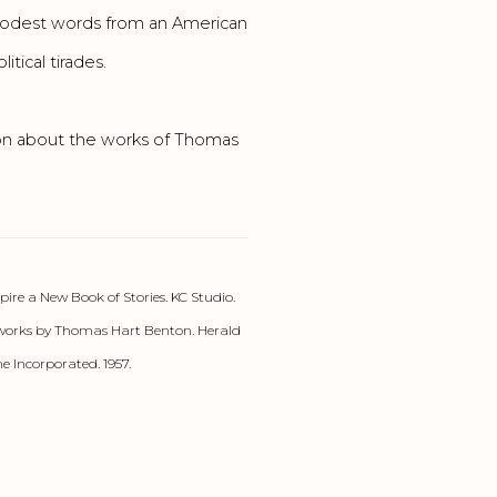
” Modest words from an American
tical tirades.
ion about the works of Thomas
re a New Book of Stories. KC Studio.
works by Thomas Hart Benton. Herald
e Incorporated. 1957.