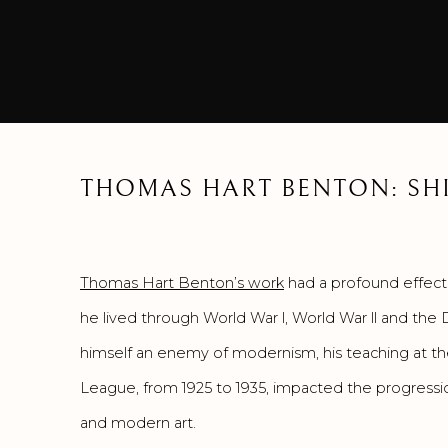
THOMAS HART BENTON: SHI
Thomas Hart Benton’s work
had a profound effect 
he lived through World War l, World War ll and the
himself an enemy of modernism, his teaching at t
League, from 1925 to 1935, impacted the progressi
and modern art.