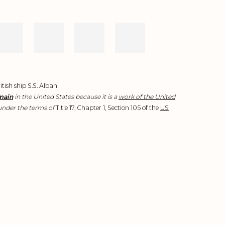
tish ship S.S. Alban
main
in the United States because it is a
work of the United
nder the terms of
Title 17, Chapter 1, Section 105 of the
US