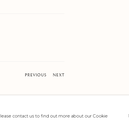
PREVIOUS
NEXT
 Please contact us to find out more about our Cookie
, PALM BEACH, FL 33480