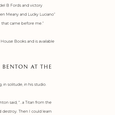
del B Fords and victory
Owen Meany and Lucky Luciano”
ica that came before me.”
 House Books and is available
 BENTON AT THE
n solitude, in his studio.
ton said, “…a Titan from the
d destroy. Then I could learn