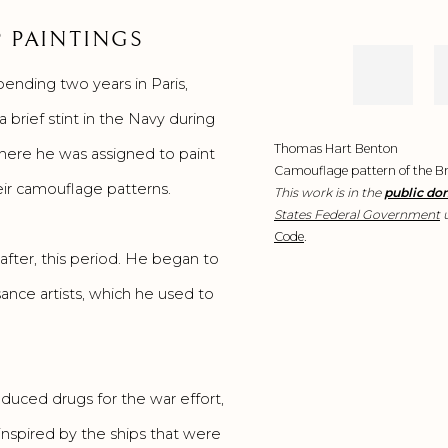
 PAINTINGS
pending two years in Paris,
brief stint in the Navy during
Thomas Hart Benton
where he was assigned to paint
Camouflage pattern of the Bri
eir camouflage patterns.
This work is in the
public do
States Federal Government
u
Code
.
in the
after, this period. He began to
United
ance artists, which he used to
States
because
it is a
oduced drugs for the war effort,
nspired by the ships that were