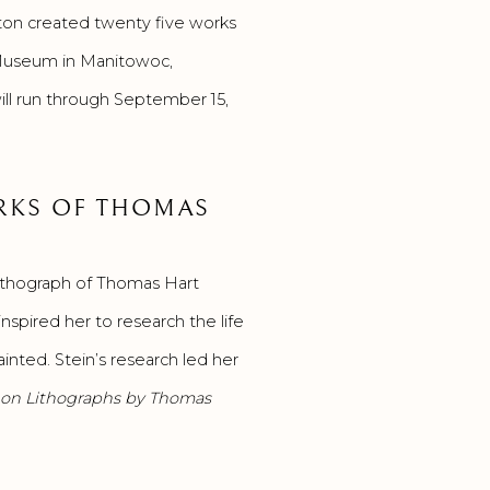
ton created twenty five works
under
t Museum in Manitowoc,
the
ll run through September 15,
terms
of
Title
17,
ORKS OF THOMAS
Chapter
1,
lithograph of Thomas Hart
Section
inspired her to research the life
105 of
nted. Stein’s research led her
the
 on Lithographs by Thomas
.