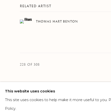
RELATED ARTIST
THOMAS HART BENTON
228
OF 308
This website uses cookies
MANAGE COOKIES
This site uses cookies to help make it more useful to you.
©2026 SUROVEK GALLERY | 349 WORTH AVENUE, 8 VIA PARIGI
Policy.