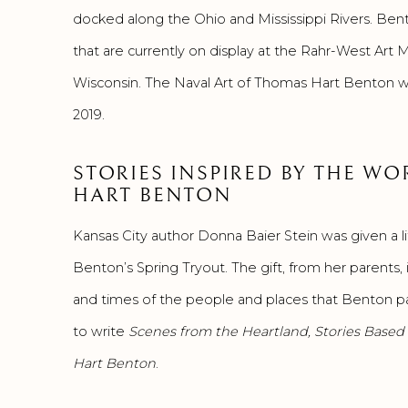
docked along the Ohio and Mississippi Rivers. Ben
that are currently on display at the Rahr-West Ar
Wisconsin. The Naval Art of Thomas Hart Benton wi
2019.
STORIES INSPIRED BY THE W
HART BENTON
Kansas City author Donna Baier Stein was given a 
Benton’s Spring Tryout. The gift, from her parents, 
and times of the people and places that Benton pai
to write
Scenes from the Heartland, Stories Based
Hart Benton
.