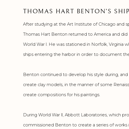
THOMAS HART BENTON’S SHIP
After studying at the Art Institute of Chicago and s
Thomas Hart Benton returned to America and did a 
World War l. He was stationed in Norfolk, Virginia 
ships entering the harbor in order to document th
Benton continued to develop his style during, and 
create clay models, in the manner of some Renaiss
create compositions for his paintings.
During World War ll, Abbott Laboratories, which pr
commissioned Benton to create a series of works i