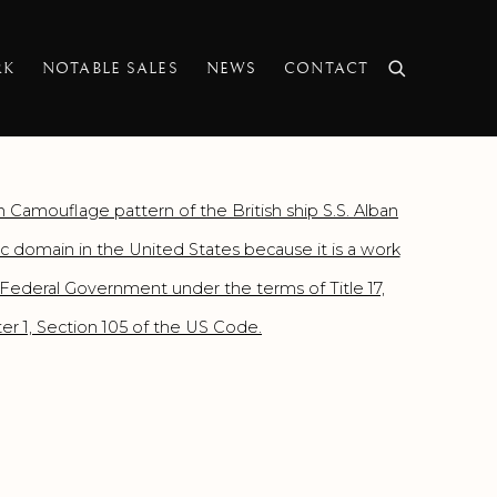
RK
NOTABLE SALES
NEWS
CONTACT
f the following image in a popup: