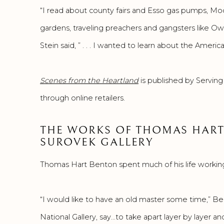
“I read about county fairs and Esso gas pumps, Mo
gardens, traveling preachers and gangsters like 
Stein said, ” . . . I wanted to learn about the Amer
Scenes from the Heartland
is published by Serving
through online retailers.
THE WORKS OF THOMAS HART
SUROVEK GALLERY
Thomas Hart Benton spent much of his life working, i
“I would like to have an old master some time,” Ben
National Gallery, say…to take apart layer by layer an