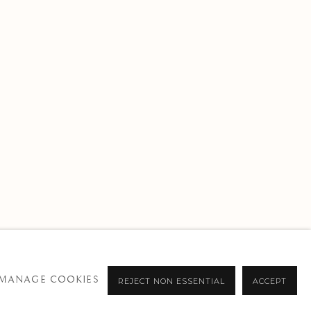
MANAGE COOKIES
REJECT NON ESSENTIAL
ACCEPT