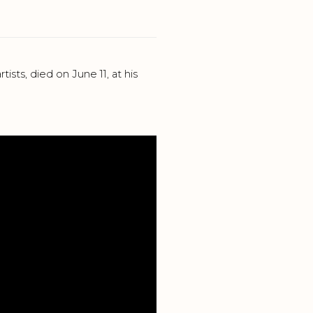
sts, died on June 11, at his