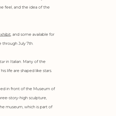
he feel, and the idea of the
exhibit
, and some available for
 through July 7th.
tar
in Italian. Many of the
s life are shaped like stars.
lled in front of the Museum of
hree-story-high sculpture,
the museum, which is part of