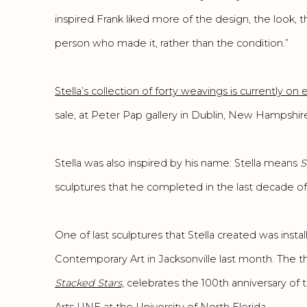
inspired. Frank liked more of the design, the look, t
person who made it, rather than the condition.”
Stella’s collection of forty weavings is currently on 
sale, at Peter Pap gallery in Dublin, New Hampshire
Stella was also inspired by his name: Stella means
S
sculptures that he completed in the last decade of hi
One of last sculptures that Stella created was insta
Contemporary Art in Jacksonville last month. The t
Stacked Stars,
celebrates the 100th anniversary of 