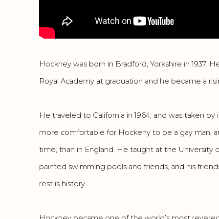
Hockney was born in Bradford, Yorkshire in 1937. 
Royal Academy at graduation and he became a rising 
He traveled to California in 1964, and was taken by its
more comfortable for Hockeny to be a gay man, and
time, than in England. He taught at the University o
painted swimming pools and friends, and his frien
rest is history.
Hockney became one of the world’s most revered ar