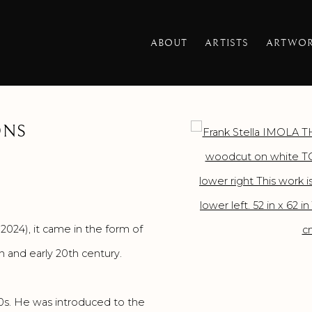
ABOUT
ARTISTS
ARTWO
ONS
Open a larger version o
2024), it came in the form of
 and early 20th century.
60s. He was introduced to the