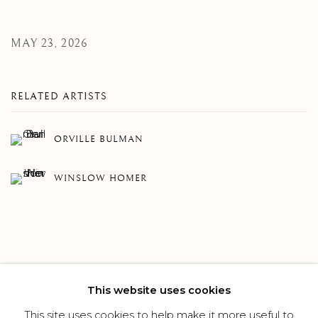
MAY 23, 2026
RELATED ARTISTS
ORVILLE BULMAN
WINSLOW HOMER
This website uses cookies
10
OF 308
PREVIOUS
NEXT
This site uses cookies to help make it more useful to