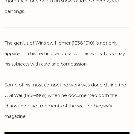
more than forty one-man shows and sold over 2,000
paintings.
The genius of
Winslow Homer
(1836-1910) is not only
apparent in his technique but also in his ability to portray
his subjects with care and compassion.
Some of his most compelling work was done during the
Civil War (1861–1865) when he documented both the
chaos and quiet moments of the war for
Harper’s
magazine.