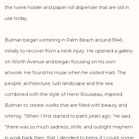
the twine holder and paper roll dispenser that are still in
use today.
Bulman began wintering in Palm Beach around 1946,
initially to recover from a neck injury. He opened a gallery
on Worth Avenue and began focusing on his own
artwork. He found his muse when he visited Haiti. The
people, architecture, lush landscape and the sea,
combined with the style of Henri Rousseau, inspired
Bulman to create works that are filled with beauty and
whimsy. “When I first started to paint years ago,” he said,
“there was so much sadness, strife, and outright mayhem
in work back then, that I decided to bring, if I could, some