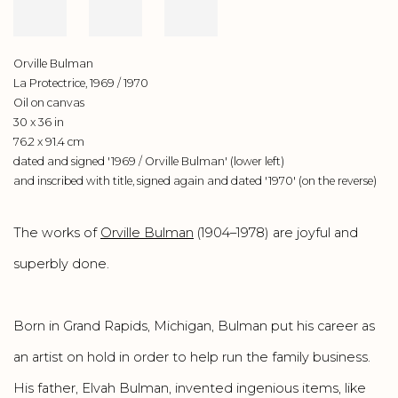
Orville Bulman
La Protectrice, 1969 / 1970
Oil on canvas
30 x 36 in
76.2 x 91.4 cm
dated and signed '1969 / Orville Bulman' (lower left)
and inscribed with title, signed again and dated '1970' (on the reverse)
The works of
Orville Bulman
(1904–1978) are joyful and
superbly done.
Born in Grand Rapids, Michigan, Bulman put his career as
an artist on hold in order to help run the family business.
His father, Elvah Bulman, invented ingenious items, like