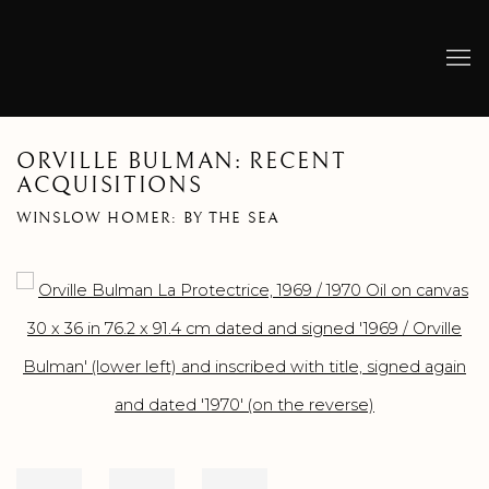
ORVILLE BULMAN: RECENT
ACQUISITIONS
WINSLOW HOMER: BY THE SEA
Open a larger version of the following image in a popup: