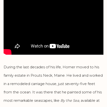
During the last decades of his life, Homer moved to his
family estate in Prouts Neck, Maine. He lived and worked
in a remodeled carriage house, just seventy-five feet
from the ocean. It was there that he painted some of his
most remarkable seascapes, like
By the Sea
, available at