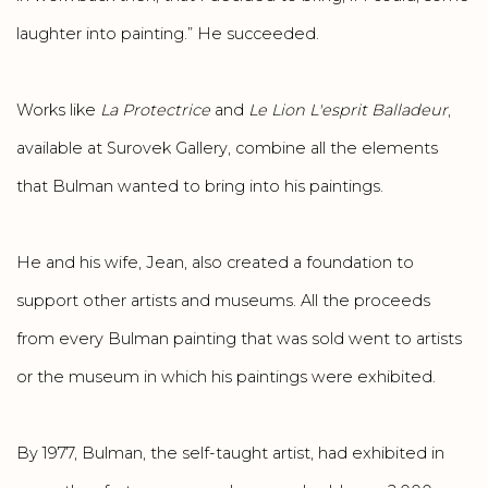
laughter into painting.” He succeeded.
Works like
La Protectrice
and
Le Lion L'esprit Balladeur
,
available at Surovek Gallery, combine all the elements
that Bulman wanted to bring into his paintings.
He and his wife, Jean, also created a foundation to
support other artists and museums. All the proceeds
from every Bulman painting that was sold went to artists
or the museum in which his paintings were exhibited.
By 1977, Bulman, the self-taught artist, had exhibited in