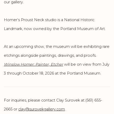
our gallery.
Homer’s Proust Neck studio is a National Historic
Landmark, now owned by the Portland Museum of Art.
At an upcoming show, the museum will be exhibiting rare
etchings alongside paintings, drawings, and proofs.
Winslow Homer: Painter, Etcher
will be on view from July
3 through October 18, 2026 at the Portland Museum.
For inquiries, please contact Clay Surovek at (561) 655-
2665 or
clay@surovekgallery.com
.