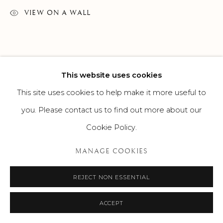
VIEW ON A WALL
This website uses cookies
This site uses cookies to help make it more useful to
you. Please contact us to find out more about our
Cookie Policy.
MANAGE COOKIES
REJECT NON ESSENTIAL
ACCEPT