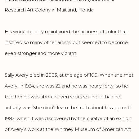
Research Art Colony in Maitland, Florida.
His work not only maintained the richness of color that
inspired so many other artists, but seemed to become
even stronger and more vibrant.
Sally Avery died in 2003, at the age of 100. When she met
Avery, in 1924, she was 22 and he was nearly forty, so he
told her he was about seven years younger than he
actually was. She didn’t learn the truth about his age until
1982, when it was discovered by the curator of an exhibit
of Avery’s work at the Whitney Museum of American Art.