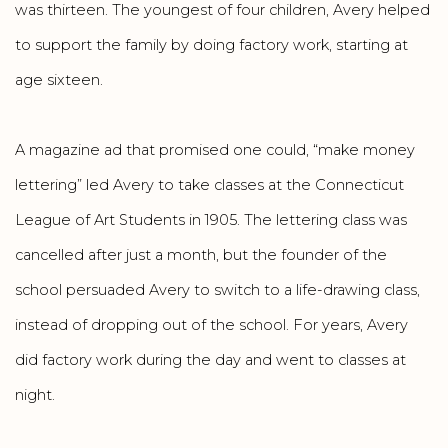
was thirteen. The youngest of four children, Avery helped
to support the family by doing factory work, starting at
age sixteen.
A magazine ad that promised one could, “make money
lettering” led Avery to take classes at the Connecticut
League of Art Students in 1905. The lettering class was
cancelled after just a month, but the founder of the
school persuaded Avery to switch to a life-drawing class,
instead of dropping out of the school. For years, Avery
did factory work during the day and went to classes at
night.