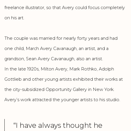
freelance illustrator, so that Avery could focus completely
on his art.
The couple was married for nearly forty years and had
one child, March Avery Cavanaugh, an artist, and a
grandson, Sean Avery Cavanaugh, also an artist.
In the late 1920s, Milton Avery, Mark Rothko, Adolph
Gottlieb and other young artists exhibited their works at
the city-subsidized Opportunity Gallery in New York.
Avery’s work attracted the younger artists to his studio.
“I have always thought he