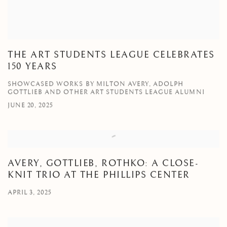
THE ART STUDENTS LEAGUE CELEBRATES
150 YEARS
SHOWCASED WORKS BY MILTON AVERY, ADOLPH
GOTTLIEB AND OTHER ART STUDENTS LEAGUE ALUMNI
JUNE 20, 2025
AVERY, GOTTLIEB, ROTHKO: A CLOSE-
KNIT TRIO AT THE PHILLIPS CENTER
APRIL 3, 2025