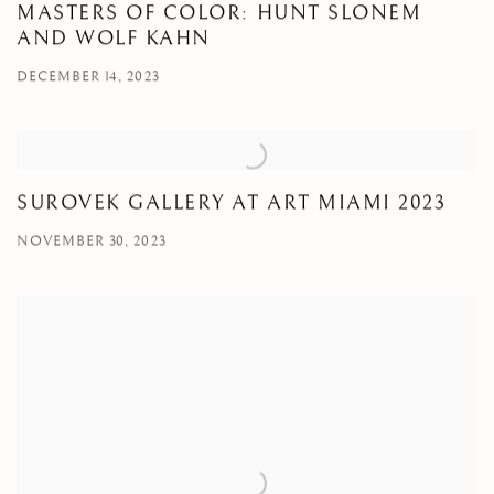
MASTERS OF COLOR: HUNT SLONEM
AND WOLF KAHN
DECEMBER 14, 2023
SUROVEK GALLERY AT ART MIAMI 2023
NOVEMBER 30, 2023