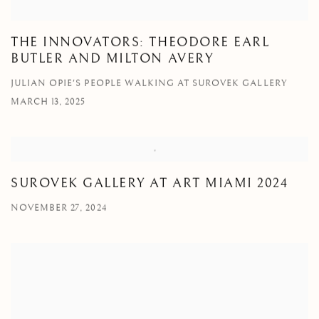
THE INNOVATORS: THEODORE EARL
BUTLER AND MILTON AVERY
JULIAN OPIE'S PEOPLE WALKING AT SUROVEK GALLERY
MARCH 13, 2025
SUROVEK GALLERY AT ART MIAMI 2024
NOVEMBER 27, 2024