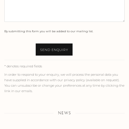
By submitting this form you will be added to our mailing list.
SEND ENQUIRY
* denotes required fields
In order to respond to your enquiry, we will process the personal data you
have supplied in accordance with our privacy policy (available on request).
You can unsubscribe or change your preferences at any time by clicking the
link in our emails.
NEWS