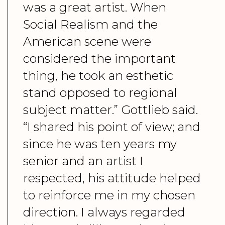
was a great artist. When
Social Realism and the
American scene were
considered the important
thing, he took an esthetic
stand opposed to regional
subject matter.” Gottlieb said.
“I shared his point of view; and
since he was ten years my
senior and an artist I
respected, his attitude helped
to reinforce me in my chosen
direction. I always regarded