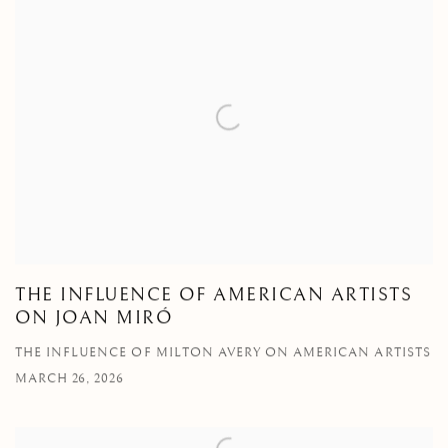
THE INFLUENCE OF AMERICAN ARTISTS
ON JOAN MIRÓ
THE INFLUENCE OF MILTON AVERY ON AMERICAN ARTISTS
MARCH 26, 2026