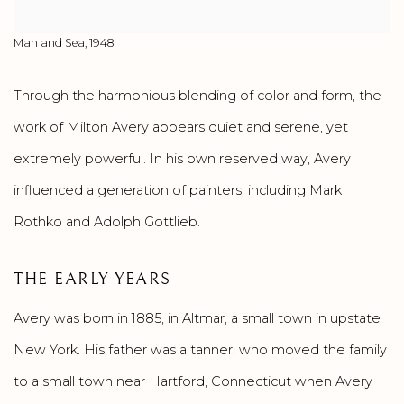
Man and Sea, 1948
Through the harmonious blending of color and form, the
work of Milton Avery appears quiet and serene, yet
extremely powerful. In his own reserved way, Avery
influenced a generation of painters, including Mark
Rothko and Adolph Gottlieb.
THE EARLY YEARS
Avery was born in 1885, in Altmar, a small town in upstate
New York. His father was a tanner, who moved the family
to a small town near Hartford, Connecticut when Avery