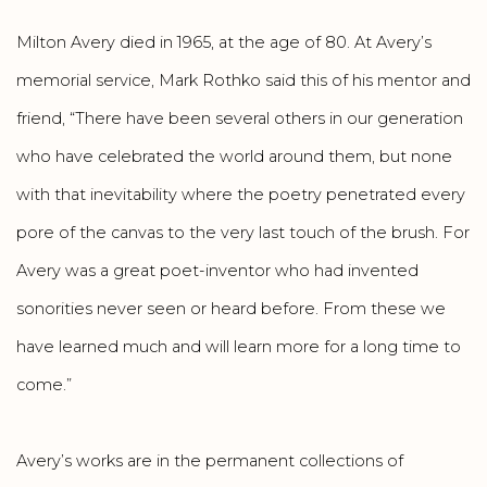
Milton Avery died in 1965, at the age of 80. At Avery’s
memorial service, Mark Rothko said this of his mentor and
friend, “There have been several others in our generation
who have celebrated the world around them, but none
with that inevitability where the poetry penetrated every
pore of the canvas to the very last touch of the brush. For
Avery was a great poet-inventor who had invented
sonorities never seen or heard before. From these we
have learned much and will learn more for a long time to
come.”
Avery’s works are in the permanent collections of