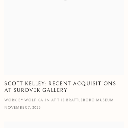
SCOTT KELLEY: RECENT ACQUISITIONS
AT SUROVEK GALLERY
WORK BY WOLF KAHN AT THE BRATTLEBORO MUSEUM
NOVEMBER 7, 2025