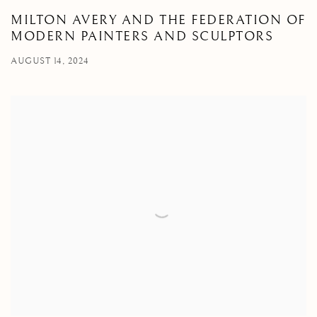
MILTON AVERY AND THE FEDERATION OF
MODERN PAINTERS AND SCULPTORS
AUGUST 14, 2024