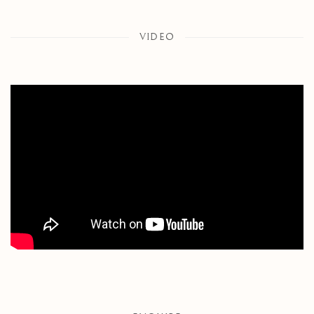
VIDEO