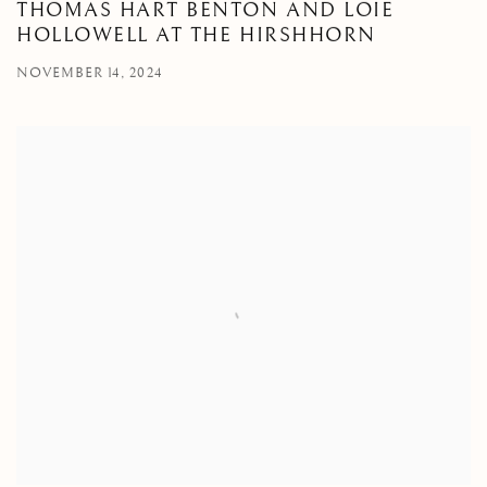
THOMAS HART BENTON AND LOIE
HOLLOWELL AT THE HIRSHHORN
NOVEMBER 14, 2024