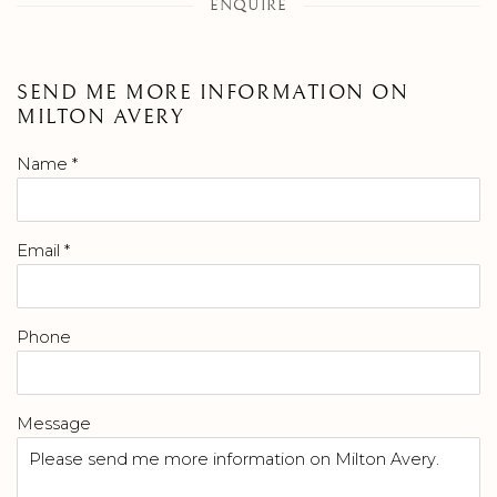
ENQUIRE
SEND ME MORE INFORMATION ON
MILTON AVERY
Name *
Email *
Phone
Message