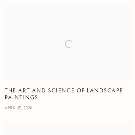
THE ART AND SCIENCE OF LANDSCAPE
PAINTINGS
APRIL 17, 2026