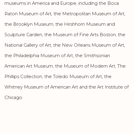
museums in America and Europe, including the Boca
Raton Museum of Art, the Metropolitan Museum of Art,
the Brooklyn Museum, the Hirshhorn Museum and
Sculpture Garden, the Museum of Fine Arts Boston, the
National Gallery of Art, the New Orleans Museum of Art,
the Philadelphia Museum of Art, the Smithsonian
American Art Museum, the Museum of Modern Art, The
Phillips Collection, the Toledo Museum of Art, the
Whitney Museum of American Art and the Art Institute of
Chicago.