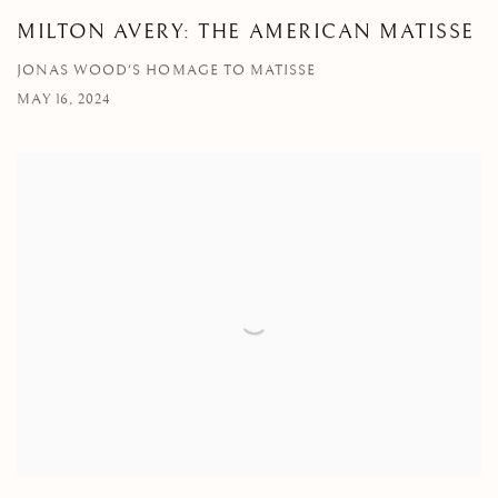
MILTON AVERY: THE AMERICAN MATISSE
JONAS WOOD'S HOMAGE TO MATISSE
MAY 16, 2024