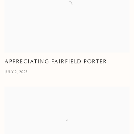
APPRECIATING FAIRFIELD PORTER
JULY 2, 2025