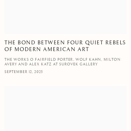
THE BOND BETWEEN FOUR QUIET REBELS
OF MODERN AMERICAN ART
THE WORKS O FAIRFIELD PORTER, WOLF KAHN, MILTON
AVERY AND ALEX KATZ AT SUROVEK GALLERY
SEPTEMBER 12, 2025