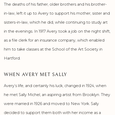
The deaths of his father, older brothers and his brother-
in-law, left it up to Avery to support his mother, sister and
sisters-in-law, which he did, while continuing to study art
in the evenings. In 1917 Avery took a job on the night shift,
as a file clerk for an insurance company, which enabled
him to take classes at the School of the Art Society in
Hartford.
WHEN AVERY MET SALLY
Avery’s life, and certainly his luck, changed in 1924, when
he met Sally Michel, an aspiring artist from Brooklyn. They
were married in 1926 and moved to New York. Sally
decided to support them both with her income as a