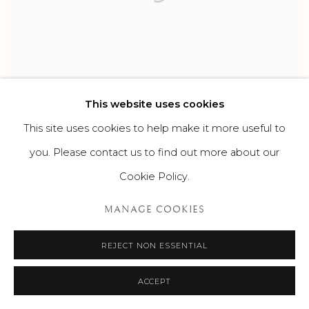
This website uses cookies
RECENT ACQUISITIONS AT SUROVEK
This site uses cookies to help make it more useful to
GALLERY
you. Please contact us to find out more about our
WORKS BY ABBOTT FULLER GRAVES, THOMAS HART
Cookie Policy.
BENTON, MILTON AVERY, SAM FRANCIS, ORVILLE BULMAN,
KENNETH NOLAND AND MEL BOCHNER
SEPTEMBER 29, 2023
MANAGE COOKIES
REJECT NON ESSENTIAL
ACCEPT