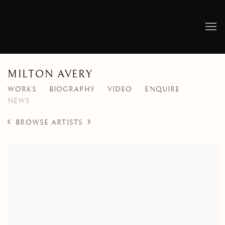
MILTON AVERY
WORKS
BIOGRAPHY
VIDEO
ENQUIRE
NEWS
BROWSE ARTISTS