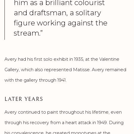
him as a brilliant colourist
and draftsman, a solitary
figure working against the
stream.”
Avery had his first solo exhibit in 1935, at the Valentine
Gallery, which also represented Matisse. Avery remained
with the gallery through 1941.
LATER YEARS
Avery continued to paint throughout his lifetime, even
through his recovery from a heart attack in 1949. During
his convalescence, he created monotypes at the