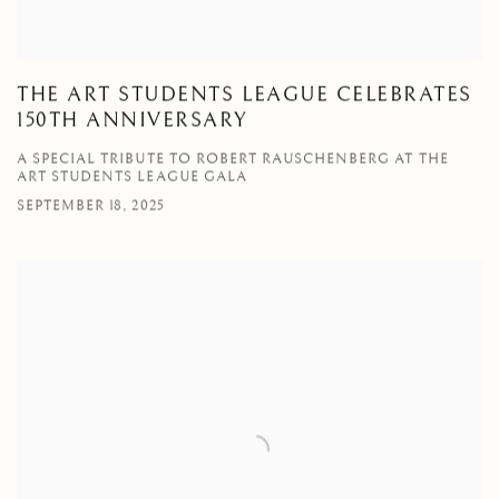
THE ART STUDENTS LEAGUE CELEBRATES
150TH ANNIVERSARY
A SPECIAL TRIBUTE TO ROBERT RAUSCHENBERG AT THE
ART STUDENTS LEAGUE GALA
SEPTEMBER 18, 2025