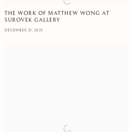
THE WORK OF MATTHEW WONG AT
SUROVEK GALLERY
DECEMBER 25, 2025