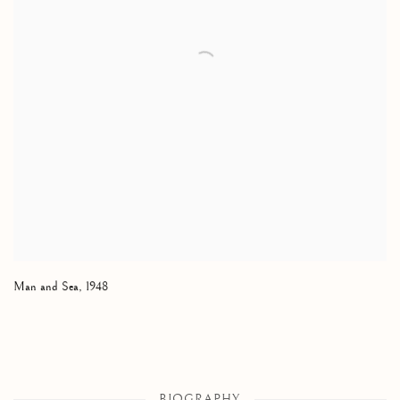
Man and Sea
,
1948
BIOGRAPHY