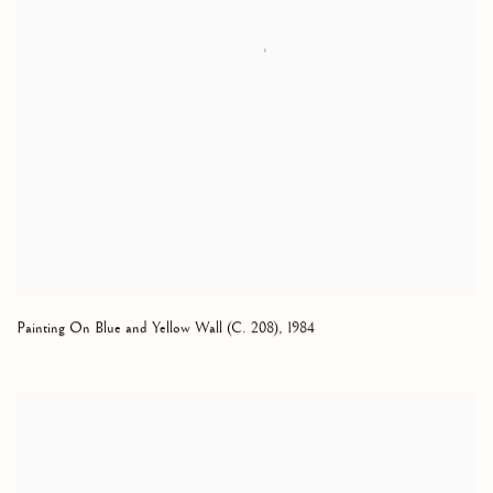
Painting On Blue and Yellow Wall (C. 208)
,
1984