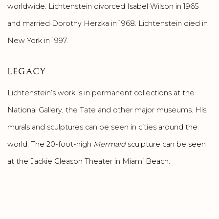
worldwide. Lichtenstein divorced Isabel Wilson in 1965
and married Dorothy Herzka in 1968. Lichtenstein died in
New York in 1997.
LEGACY
Lichtenstein’s work is in permanent collections at the
National Gallery, the Tate and other major museums. His
murals and sculptures can be seen in cities around the
world. The 20-foot-high
Mermaid
sculpture can be seen
at the Jackie Gleason Theater in Miami Beach.