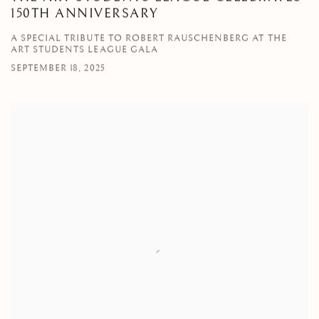
150TH ANNIVERSARY
A SPECIAL TRIBUTE TO ROBERT RAUSCHENBERG AT THE
ART STUDENTS LEAGUE GALA
SEPTEMBER 18, 2025