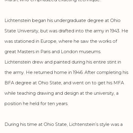
Lichtenstein began his undergraduate degree at Ohio
State University, but was drafted into the army in 1943. He
was stationed in Europe, where he saw the works of
great Masters in Paris and London museums.
Lichtenstein drew and painted during his entire stint in
the army. He returned home in 1946. After completing his
BFA degree at Ohio State, and went on to get his MFA
while teaching drawing and design at the university, a
position he held for ten years.
During his time at Ohio State, Lichtenstein’s style was a