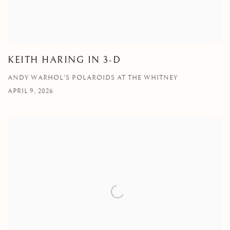
KEITH HARING IN 3-D
ANDY WARHOL'S POLAROIDS AT THE WHITNEY
APRIL 9, 2026