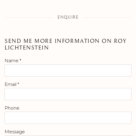
ENQUIRE
SEND ME MORE INFORMATION ON
ROY
LICHTENSTEIN
Name *
Email *
Phone
Message