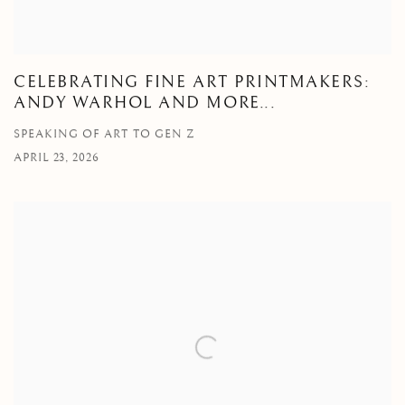
CELEBRATING FINE ART PRINTMAKERS:
ANDY WARHOL AND MORE...
SPEAKING OF ART TO GEN Z
APRIL 23, 2026