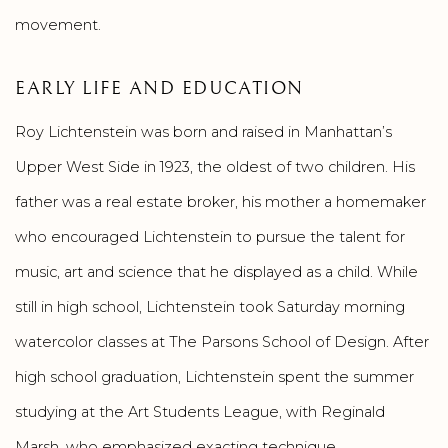
movement.
EARLY LIFE AND EDUCATION
Roy Lichtenstein was born and raised in Manhattan’s
Upper West Side in 1923, the oldest of two children. His
father was a real estate broker, his mother a homemaker
who encouraged Lichtenstein to pursue the talent for
music, art and science that he displayed as a child. While
still in high school, Lichtenstein took Saturday morning
watercolor classes at The Parsons School of Design. After
high school graduation, Lichtenstein spent the summer
studying at the Art Students League, with Reginald
Marsh, who emphasized exacting technique.