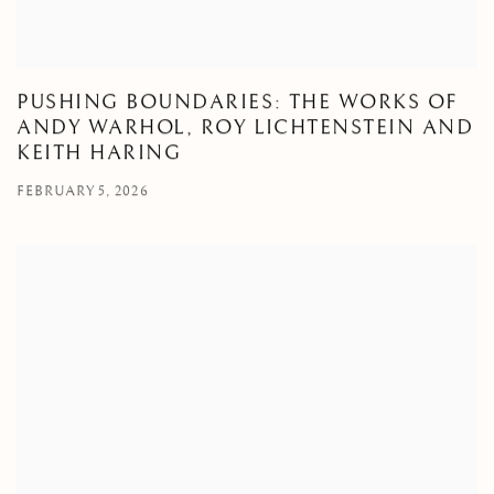
PUSHING BOUNDARIES: THE WORKS OF
ANDY WARHOL, ROY LICHTENSTEIN AND
KEITH HARING
FEBRUARY 5, 2026