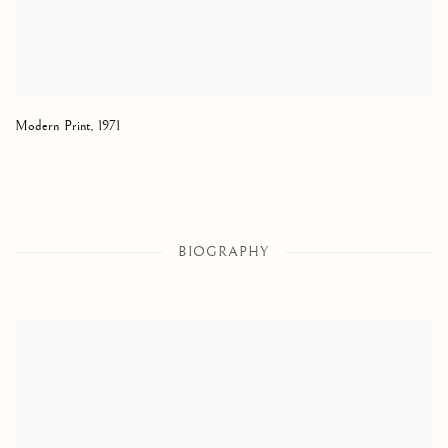
Modern Print
,
1971
BIOGRAPHY