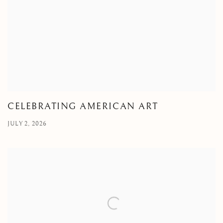
CELEBRATING AMERICAN ART
JULY 2, 2026