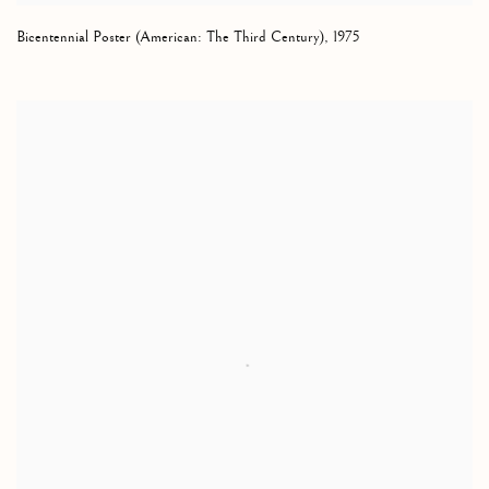
Bicentennial Poster (American: The Third Century)
,
1975