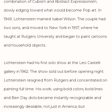
combination of Cubism and Abstract Expressionism,
slowly edging toward what would become Pop art. In
1949, Lichtenstein married Isabel Wilson. The couple had
two sons, and moved to New York in 1957, where he
taught at Rutgers University and began to paint cartoons
and household objects.
Lichtenstein had his first solo show at the Leo Castelli
gallery in 1962. The show sold out before opening night.
Lichtenstein resigned from Rutgers and concentrated on
painting full time. His work, using bold colors, bold lines
and Ben Day dots became instantly recognizable and
increasingly desirable, not just in America, but