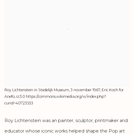
Roy Lichtenstein in Stedelijk Museum, 3 november 1967, Eric Koch for
Anefo, cc3.0 https://commons.wikimedia.org/w/index.php?
curid=40723533
Roy Lichtenstein was an painter, sculptor, printmaker and
educator whose iconic works helped shape the Pop art