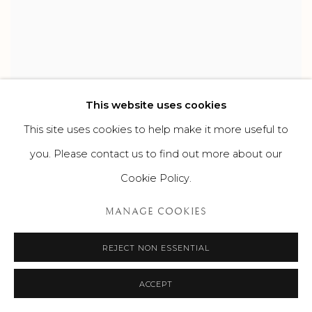
This website uses cookies
This site uses cookies to help make it more useful to
you. Please contact us to find out more about our
Cookie Policy.
MANAGE COOKIES
REJECT NON ESSENTIAL
ACCEPT