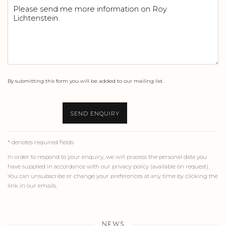
By submitting this form you will be added to our mailing list.
SEND ENQUIRY
* denotes required fields
In order to respond to your enquiry, we will process the personal data you
have supplied in accordance with our privacy policy (available on request).
You can unsubscribe or change your preferences at any time by clicking the
link in our emails.
NEWS