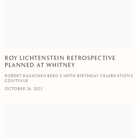
ROY LICHTENSTEIN RETROSPECTIVE
PLANNED AT WHITNEY
ROBERT RAUSCHENBERG'S 100TH BIRTHDAY CELEBRATIONS
CONTINUE
OCTOBER 24, 2025