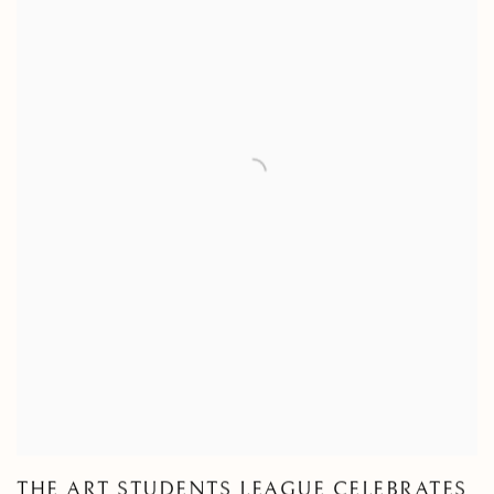
THE ART STUDENTS LEAGUE CELEBRATES