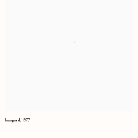
Inaugural
,
1977