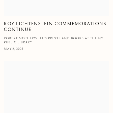
ROY LICHTENSTEIN COMMEMORATIONS
CONTINUE
ROBERT MOTHERWELL'S PRINTS AND BOOKS AT THE NY
PUBLIC LIBRARY
MAY 2, 2025