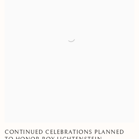
CONTINUED CELEBRATIONS PLANNED