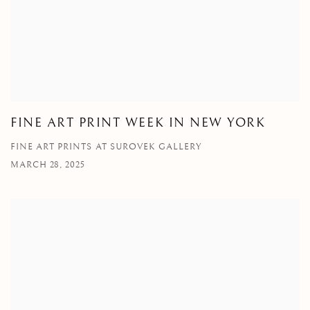
FINE ART PRINT WEEK IN NEW YORK
FINE ART PRINTS AT SUROVEK GALLERY
MARCH 28, 2025