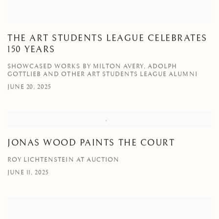
THE ART STUDENTS LEAGUE CELEBRATES
150 YEARS
SHOWCASED WORKS BY MILTON AVERY, ADOLPH
GOTTLIEB AND OTHER ART STUDENTS LEAGUE ALUMNI
JUNE 20, 2025
JONAS WOOD PAINTS THE COURT
ROY LICHTENSTEIN AT AUCTION
JUNE 11, 2025