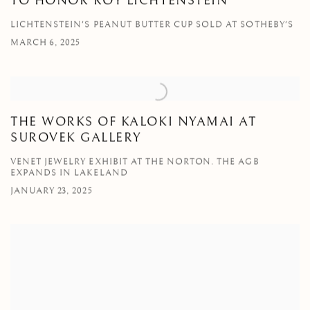
TO HONOR ROY LICHTENSTEIN
LICHTENSTEIN'S PEANUT BUTTER CUP SOLD AT SOTHEBY'S
MARCH 6, 2025
THE WORKS OF KALOKI NYAMAI AT
SUROVEK GALLERY
VENET JEWELRY EXHIBIT AT THE NORTON. THE AGB
EXPANDS IN LAKELAND
JANUARY 23, 2025