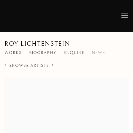
ROY LICHTENSTEIN
WORKS
BIOGRAPHY
ENQUIRE
NEWS
BROWSE ARTISTS