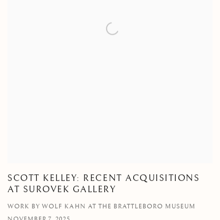
SCOTT KELLEY: RECENT ACQUISITIONS
AT SUROVEK GALLERY
WORK BY WOLF KAHN AT THE BRATTLEBORO MUSEUM
NOVEMBER 7, 2025