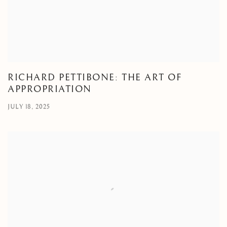
RICHARD PETTIBONE: THE ART OF
APPROPRIATION
JULY 18, 2025