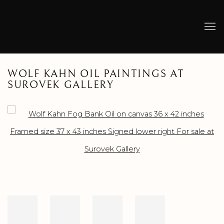
WOLF KAHN OIL PAINTINGS AT
SUROVEK GALLERY
Open a larger version of the following image in a popup: