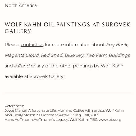
North America.
WOLF KAHN OIL PAINTINGS AT SUROVEK
GALLERY
Please
contact us
for more information about
Fog Bank,
Magenta Cloud, Red Shed, Blue Sky, Two Farm Buildings
and
a Pond
or any of the other paintings by Wolf Kahn
available at Surovek Gallery.
References:
Joyce Marcel. A fortunate Life: Morning Coffee with artists Wolf Kahn
and Emily Mason. SO Vermont Arts & Living. Fall, 2017.
Hans Hoffmann.Hoffmann's Legacy. Wolf Kahn-PBS. www.pbs.org