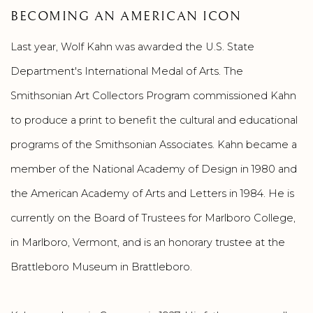
BECOMING AN AMERICAN ICON
Last year, Wolf Kahn was awarded the U.S. State
Department's International Medal of Arts. The
Smithsonian Art Collectors Program commissioned Kahn
to produce a print to benefit the cultural and educational
programs of the Smithsonian Associates. Kahn became a
member of the National Academy of Design in 1980 and
the American Academy of Arts and Letters in 1984. He is
currently on the Board of Trustees for Marlboro College,
in Marlboro, Vermont, and is an honorary trustee at the
Brattleboro Museum in Brattleboro.