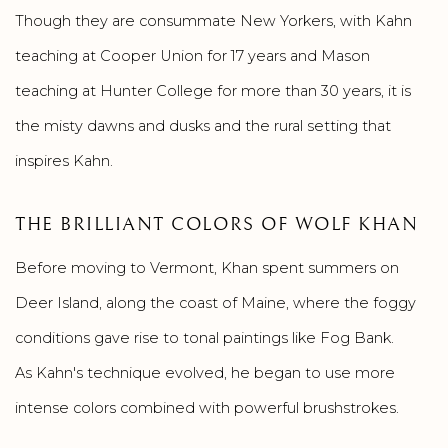
Though they are consummate New Yorkers, with Kahn
teaching at Cooper Union for 17 years and Mason
teaching at Hunter College for more than 30 years, it is
the misty dawns and dusks and the rural setting that
inspires Kahn.
THE BRILLIANT COLORS OF WOLF KHAN
Before moving to Vermont, Khan spent summers on
Deer Island, along the coast of Maine, where the foggy
conditions gave rise to tonal paintings like Fog Bank.
As Kahn's technique evolved, he began to use more
intense colors combined with powerful brushstrokes.