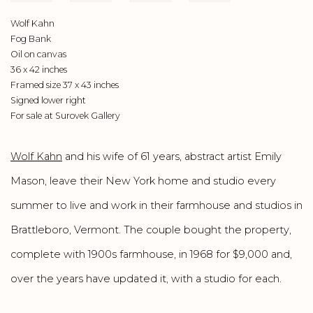
Wolf Kahn
Fog Bank
Oil on canvas
36 x 42 inches
Framed size 37 x 43 inches
Signed lower right
For sale at Surovek Gallery
Wolf Kahn
and his wife of 61 years, abstract artist Emily
Mason, leave their New York home and studio every
summer to live and work in their farmhouse and studios in
Brattleboro, Vermont. The couple bought the property,
complete with 1900s farmhouse, in 1968 for $9,000 and,
over the years have updated it, with a studio for each.