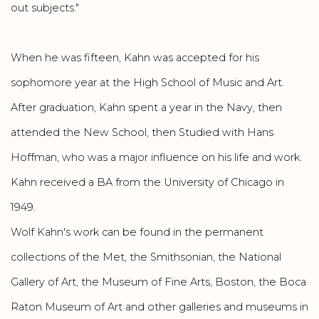
out subjects."
When he was fifteen, Kahn was accepted for his
sophomore year at the High School of Music and Art.
After graduation, Kahn spent a year in the Navy, then
attended the New School, then Studied with Hans
Hoffman, who was a major influence on his life and work.
Kahn received a BA from the University of Chicago in
1949.
Wolf Kahn's work can be found in the permanent
collections of the Met, the Smithsonian, the National
Gallery of Art, the Museum of Fine Arts, Boston, the Boca
Raton Museum of Art and other galleries and museums in