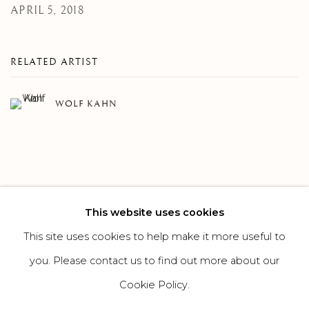
APRIL 5, 2018
RELATED ARTIST
WOLF KAHN
This website uses cookies
273
OF 308
PREVIOUS
NEXT
This site uses cookies to help make it more useful to
you. Please contact us to find out more about our
Cookie Policy.
MANAGE COOKIES