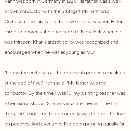
Kahn was born in Germany in 1927. His father was a well-
known conductor with the Stuttgart Philharmonic
Orchestra. The family had to leave Germany when Hitler
came to power. Kahn emigrated to New York when he
was thirteen. Khan's artistic ability was recognized and
encouraged when he was as young as four.
"I drew the orchestra at the botanical gardens in Frankfurt
at the age of five," Kahn said. "My father was the
conductor. By the time I was 10, my painting teacher was
a German aristocrat. She was a painter herself. The first
thing she taught me to do correctly was to paint the fuzz
on peaches. And ever since I've been painting equally far-