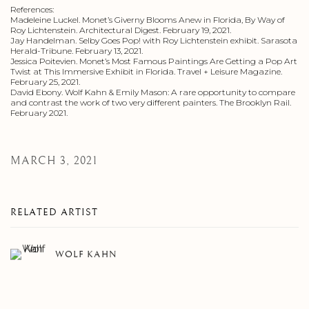
References:
Madeleine Luckel. Monet’s Giverny Blooms Anew in Florida, By Way of
Roy Lichtenstein. Architectural Digest. February 19, 2021.
Jay Handelman. Selby Goes Pop! with Roy Lichtenstein exhibit. Sarasota
Herald-Tribune. February 13, 2021.
Jessica Poitevien. Monet’s Most Famous Paintings Are Getting a Pop Art
Twist at This Immersive Exhibit in Florida. Travel + Leisure Magazine.
February 25, 2021.
David Ebony. Wolf Kahn & Emily Mason: A rare opportunity to compare
and contrast the work of two very different painters. The Brooklyn Rail.
February 2021.
MARCH 3, 2021
RELATED ARTIST
WOLF KAHN