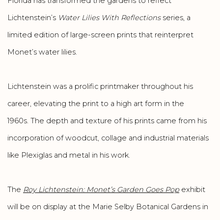
Florida has transformed the gardens to reflect
Lichtenstein’s
Water Lilies With Reflections
series, a
limited edition of large-screen prints that reinterpret
Monet’s water lilies.
Lichtenstein was a prolific printmaker throughout his
career, elevating the print to a high art form in the
1960s. The depth and texture of his prints came from his
incorporation of woodcut, collage and industrial materials
like Plexiglas and metal in his work.
The
Roy Lichtenstein: Monet’s Garden Goes Pop
exhibit
will be on display at the Marie Selby Botanical Gardens in