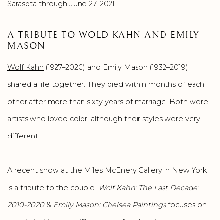
Sarasota through June 27, 2021.
A TRIBUTE TO WOLD KAHN AND EMILY
MASON
Wolf Kahn
(1927–2020) and Emily Mason (1932–2019)
shared a life together. They died within months of each
other after more than sixty years of marriage. Both were
artists who loved color, although their styles were very
different.
A recent show at the Miles McEnery Gallery in New York
is a tribute to the couple.
Wolf Kahn: The Last Decade:
2010-2020
&
Emily Mason: Chelsea Paintings
focuses on