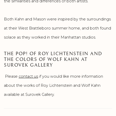
the similarities and differences of both artists.
Both Kahn and Mason were inspired by the surroundings
at their West Brattleboro summer home, and both found
solace as they worked in their Manhattan studios.
THE POP! OF ROY LICHTENSTEIN AND
THE COLORS OF WOLF KAHN AT
SUROVEK GALLERY
Please
contact us
if you would like more information
about the works of Roy Lichtenstein and Wolf Kahn
available at Surovek Gallery.