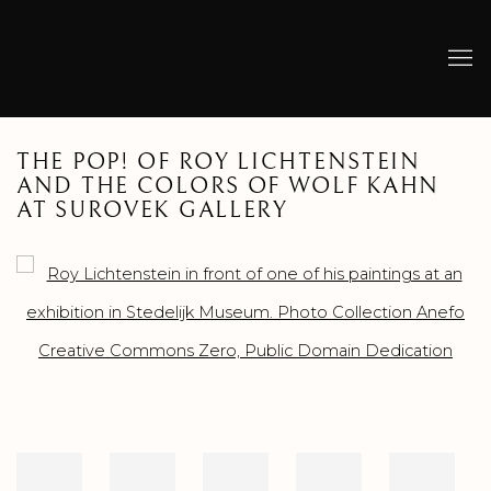
THE POP! OF ROY LICHTENSTEIN
AND THE COLORS OF WOLF KAHN
AT SUROVEK GALLERY
Open a larger version of the following image in a popup: