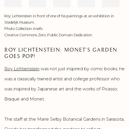
Roy Lichtenstein in front of one of his paintings at an exhibition in
Stedelijk Museum.
Photo Collection Anefo
Creative Commons Zero, Public Domain Dedication
ROY LICHTENSTEIN: MONET’S GARDEN
GOES POP!
Roy Lichtenstein
was not just inspired by comic books; he
was a classically trained artist and college professor who
was inspired by Japanese art and the works of Picasso,
Braque and Monet.
The staff at the Marie Selby Botanical Gardens in Sarasota,