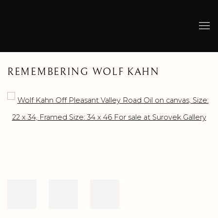
REMEMBERING WOLF KAHN
Open a larger version of the following image in a popup: