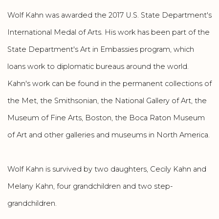
Wolf Kahn was awarded the 2017 U.S. State Department's
International Medal of Arts. His work has been part of the
State Department's Art in Embassies program, which
loans work to diplomatic bureaus around the world.
Kahn's work can be found in the permanent collections of
the Met, the Smithsonian, the National Gallery of Art, the
Museum of Fine Arts, Boston, the Boca Raton Museum
of Art and other galleries and museums in North America.
Wolf Kahn is survived by two daughters, Cecily Kahn and
Melany Kahn, four grandchildren and two step-
grandchildren.