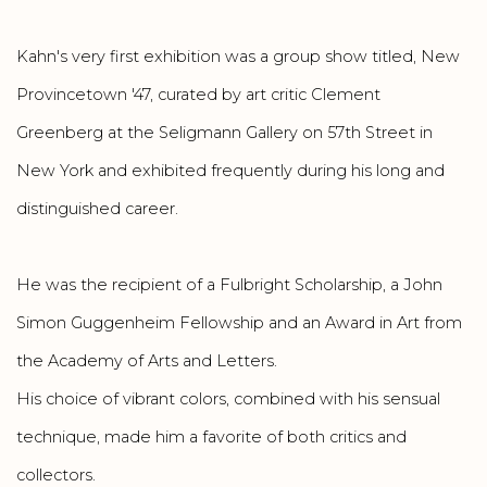
Kahn's very first exhibition was a group show titled, New
Provincetown '47, curated by art critic Clement
Greenberg at the Seligmann Gallery on 57th Street in
New York and exhibited frequently during his long and
distinguished career.
He was the recipient of a Fulbright Scholarship, a John
Simon Guggenheim Fellowship and an Award in Art from
the Academy of Arts and Letters.
His choice of vibrant colors, combined with his sensual
technique, made him a favorite of both critics and
collectors.