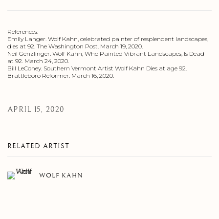
References:
Emily Langer. Wolf Kahn, celebrated painter of resplendent landscapes,
dies at 92. The Washington Post. March 19, 2020.
Neil Genzlinger. Wolf Kahn, Who Painted Vibrant Landscapes, Is Dead
at 92. March 24, 2020.
Bill LeConey. Southern Vermont Artist Wolf Kahn Dies at age 92.
Brattleboro Reformer. March 16, 2020.
APRIL 15, 2020
RELATED ARTIST
WOLF KAHN