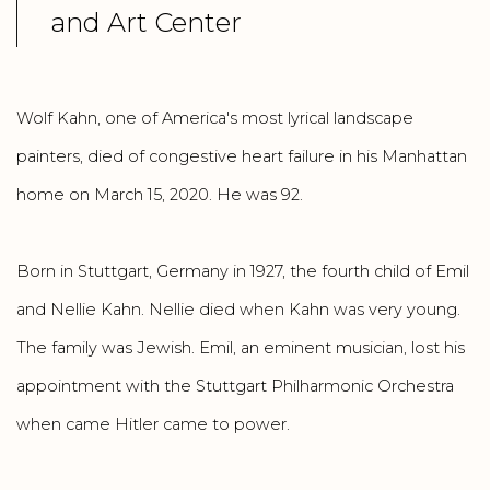
and Art Center
Wolf Kahn, one of America's most lyrical landscape
painters, died of congestive heart failure in his Manhattan
home on March 15, 2020. He was 92.
Born in Stuttgart, Germany in 1927, the fourth child of Emil
and Nellie Kahn. Nellie died when Kahn was very young.
The family was Jewish. Emil, an eminent musician, lost his
appointment with the Stuttgart Philharmonic Orchestra
when came Hitler came to power.