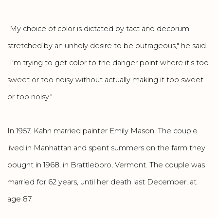
"My choice of color is dictated by tact and decorum
stretched by an unholy desire to be outrageous," he said.
"I'm trying to get color to the danger point where it's too
sweet or too noisy without actually making it too sweet
or too noisy."
In 1957, Kahn married painter Emily Mason. The couple
lived in Manhattan and spent summers on the farm they
bought in 1968, in Brattleboro, Vermont. The couple was
married for 62 years, until her death last December, at
age 87.