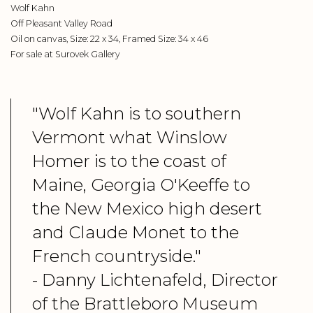
Wolf Kahn
Off Pleasant Valley Road
Oil on canvas, Size: 22 x 34, Framed Size: 34 x 46
For sale at Surovek Gallery
"Wolf Kahn is to southern
Vermont what Winslow
Homer is to the coast of
Maine, Georgia O'Keeffe to
the New Mexico high desert
and Claude Monet to the
French countryside."
- Danny Lichtenafeld, Director
of the Brattleboro Museum