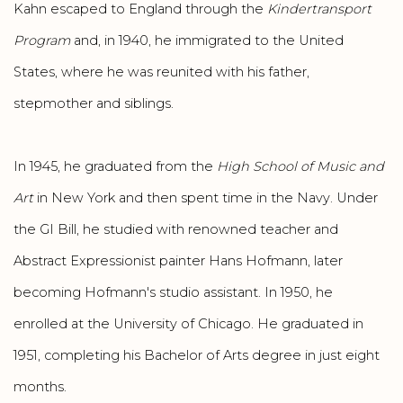
Kahn escaped to England through the
Kindertransport
Program
and, in 1940, he immigrated to the United
States, where he was reunited with his father,
stepmother and siblings.
In 1945, he graduated from the
High School of Music and
Art
in New York and then spent time in the Navy. Under
the GI Bill, he studied with renowned teacher and
Abstract Expressionist painter Hans Hofmann, later
becoming Hofmann's studio assistant. In 1950, he
enrolled at the University of Chicago. He graduated in
1951, completing his Bachelor of Arts degree in just eight
months.