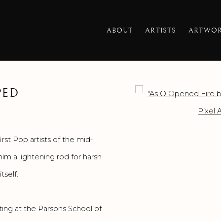
ABOUT
ARTISTS
ARTWO
PED
Open a larger version o
rst Pop artists of the mid-
im a lightening rod for harsh
tself.
ting at the Parsons School of