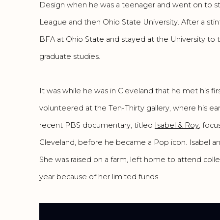
Design when he was a teenager and went on to st
League and then Ohio State University. After a sti
BFA at Ohio State and stayed at the University to
graduate studies.
It was while he was in Cleveland that he met his fir
volunteered at the Ten-Thirty gallery, where his ea
recent PBS documentary, titled
Isabel & Roy
, focu
Cleveland, before he became a Pop icon. Isabel and
She was raised on a farm, left home to attend col
year because of her limited funds.