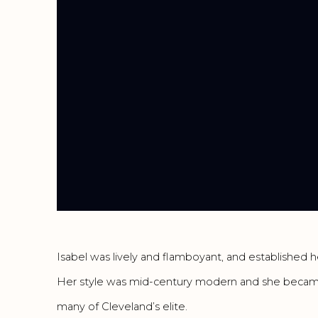
Isabel was lively and flamboyant, and established he
Her style was mid-century modern and she became
many of Cleveland’s elite.