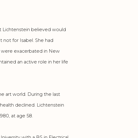
t Lichtenstein believed would
 not for Isabel. She had
ey were exacerbated in New
ained an active role in her life
 art world. During the last
r health declined. Lichtenstein
1980, at age 58.
iversity with a BS in Electrical