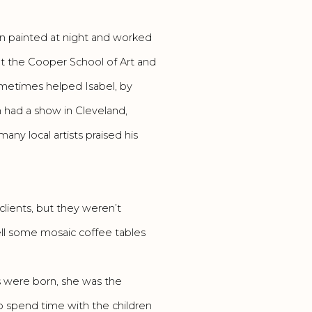
ein painted at night and worked
t the Cooper School of Art and
ometimes helped Isabel, by
in had a show in Cleveland,
any local artists praised his
 clients, but they weren’t
ll some mosaic coffee tables
s were born, she was the
o spend time with the children