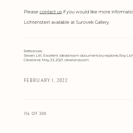
Please
contact us
if you would like more informati
Lichtenstein available at Surovek Gallery.
References:
Steven Litt. Excellent ideastream documentary explores Roy Licht
Cleveland. May 23, 2021. cleveland.com.
FEBRUARY 1, 2022
156
OF 308