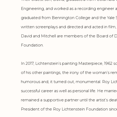
Engineering, and worked as a recording engineer a
graduated from Bennington College and the Yale 
written screenplays and directed and acted in film,
David and Mitchell are members of the Board of Di
Foundation.
In 2017, Lichtenstein’s painting Masterpiece, 1962 so
of his other paintings, the irony of the woman’s re
humorous and, it turned out, monumental. Roy Lic
successful career as well as personal life. He marr
remained a supportive partner until the artist’s de
President of the Roy Lichtenstein Foundation since 