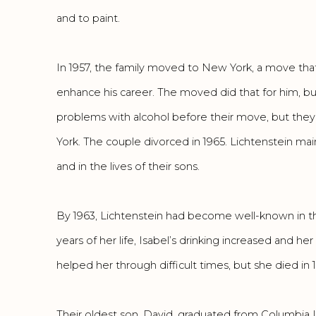
and to paint.
In 1957, the family moved to New York, a move tha
enhance his career. The moved did that for him, but
problems with alcohol before their move, but th
York. The couple divorced in 1965. Lichtenstein maint
and in the lives of their sons.
By 1963, Lichtenstein had become well-known in the
years of her life, Isabel’s drinking increased and he
helped her through difficult times, but she died in 
Their oldest son, David, graduated from Columbia Un