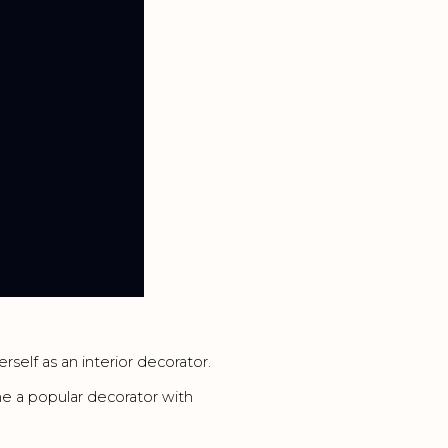
rself as an interior decorator.
 a popular decorator with