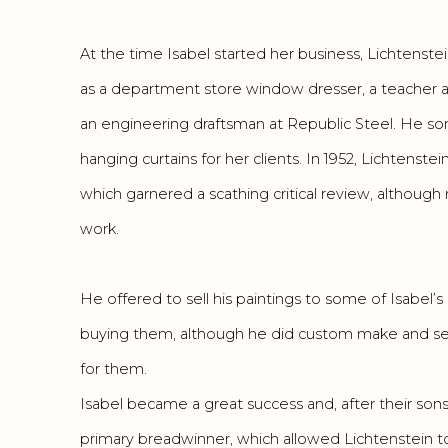
At the time Isabel started her business, Lichtenst
as a department store window dresser, a teacher a
an engineering draftsman at Republic Steel. He s
hanging curtains for her clients. In 1952, Lichtenste
which garnered a scathing critical review, although m
work.
He offered to sell his paintings to some of Isabel’s
buying them, although he did custom make and se
for them.
Isabel became a great success and, after their son
primary breadwinner, which allowed Lichtenstein t