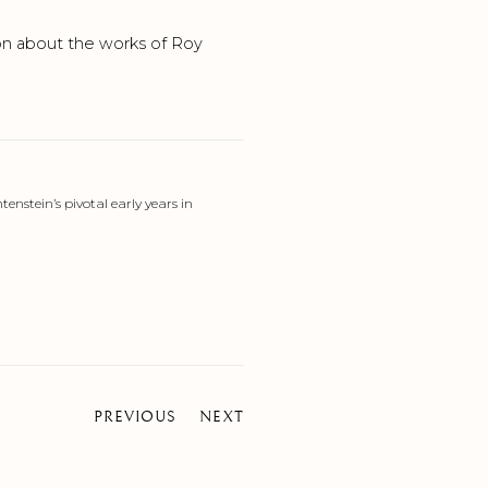
on about the works of Roy
enstein’s pivotal early years in
PREVIOUS
NEXT