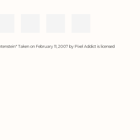
tenstein" Taken on February 11, 2007 by Pixel Addict is licensed