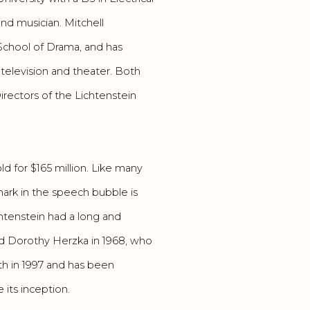
nd musician. Mitchell
School of Drama, and has
 television and theater. Both
rectors of the Lichtenstein
ld for $165 million. Like many
mark in the speech bubble is
htenstein had a long and
ied Dorothy Herzka in 1968, who
ath in 1997 and has been
its inception.