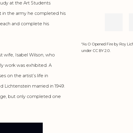
udy at the Art Students
nt in the army he completed his
 teach and complete his
"As O Opened Fire by Roy Lich
under CC BY 2.0.
st wife, Isabel Wilson, who
rly work was exhibited. A
ses on the artist’s life in
 Lichtenstein married in 1949.
lege, but only completed one