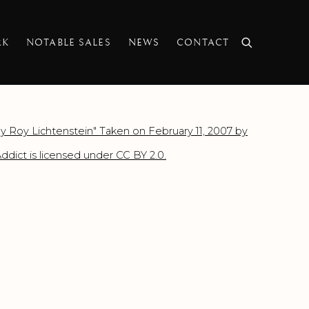
RK
NOTABLE SALES
NEWS
CONTACT
f the following image in a popup: