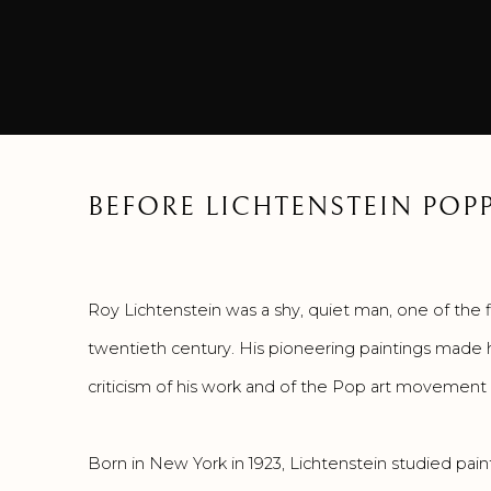
BEFORE LICHTENSTEIN POP
Roy Lichtenstein was a shy, quiet man, one of the fi
twentieth century. His pioneering paintings made h
criticism of his work and of the Pop art movement i
Born in New York in 1923, Lichtenstein studied pain