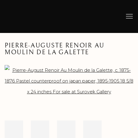
PIERRE-AUGUSTE RENOIR AU
MOULIN DE LA GALETTE
Open a larger version of the following image in a popup: