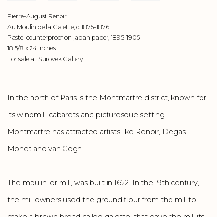
Pierre-August Renoir
Au Moulin de la Galette, c. 1875-1876
Pastel counterproof on japan paper, 1895-1905
18 5/8 x 24 inches
For sale at Surovek Gallery
In the north of Paris is the Montmartre district, known for
its windmill, cabarets and picturesque setting.
Montmartre has attracted artists like Renoir, Degas,
Monet and van Gogh.
The moulin, or mill, was built in 1622. In the 19th century,
the mill owners used the ground flour from the mill to
make a brown bread called galette, that gave the mill its