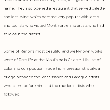
name. They also opened a restaurant that served galette
and local wine, which became very popular with locals
and tourists who visited Montmartre and artists who had
studios in the district.
Some of Renoir’s most beautiful and well-known works
were of Paris life at the Moulin da la Galette. His use of
color and composition made his Impressionist works a
bridge between the Renaissance and Baroque artists
who came before him and the modern artists who
followed.