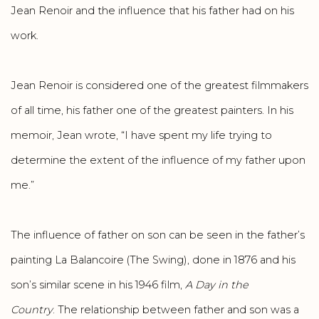
Jean Renoir and the influence that his father had on his
work.
Jean Renoir is considered one of the greatest filmmakers
of all time, his father one of the greatest painters. In his
memoir, Jean wrote, “I have spent my life trying to
determine the extent of the influence of my father upon
me.”
The influence of father on son can be seen in the father’s
painting La Balancoire (The Swing), done in 1876 and his
son’s similar scene in his 1946 film,
A Day in the
Country
. The relationship between father and son was a