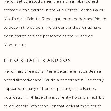
Renoir set up a studio near the mill, in an abandoned
cottage with a garden, in the Rue Cortot. For the Bal du
Moulin de la Galette, Renoir gathered models and friends
to pose in the garden. The gardens and buildings have
been maintained and preserved as the Musée de
Montmartre.
RENOIR: FATHER AND SON
Renoir had three sons: Pierre became an actor, Jean a
noted filmmaker and Claude, a ceramic artist. The family
appeared in many of Renoir’s paintings. The Barnes
Foundation in Philadelphia is currently holding an exhibit
called
Renoir: Father and Son
that looks at the films of