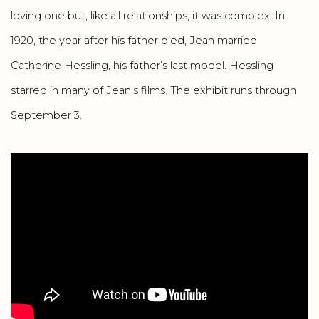
loving one but, like all relationships, it was complex. In
1920, the year after his father died, Jean married
Catherine Hessling, his father’s last model. Hessling
starred in many of Jean’s films. The exhibit runs through
September 3.