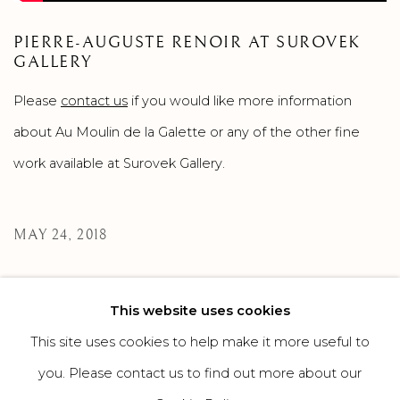
PIERRE-AUGUSTE RENOIR AT SUROVEK
GALLERY
Please
contact us
if you would like more information
about Au Moulin de la Galette or any of the other fine
work available at Surovek Gallery.
MAY 24, 2018
This website uses cookies
269
OF 308
PREVIOUS
NEXT
This site uses cookies to help make it more useful to
you. Please contact us to find out more about our