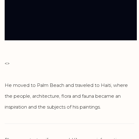
<
>
He moved to Palm Beach and traveled to Haiti, where
the people, architecture, flora and fauna became an
inspiration and the subjects of his paintings.