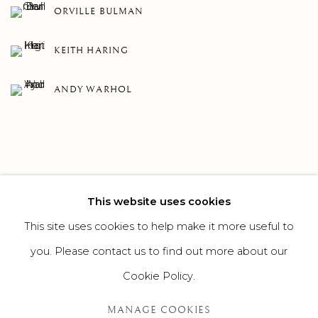
ORVILLE BULMAN
KEITH HARING
ANDY WARHOL
This website uses cookies
75
OF 308
PREVIOUS
NEXT
This site uses cookies to help make it more useful to
you. Please contact us to find out more about our
Cookie Policy.
MANAGE COOKIES
MANAGE COOKIES
©2026 SUROVEK GALLERY | 349 WORTH AVENUE, 8 VIA