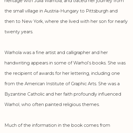
heritage with Julia Warhola, and traced her journey from
the small village in Austria-Hungary to Pittsburgh and
then to New York, where she lived with her son for nearly
twenty years.
Warhola was a fine artist and calligrapher and her
handwriting appears in some of Warhol’s books. She was
the recipient of awards for her lettering, including one
from the American Institute of Graphic Arts. She was a
Byzantine Catholic and her faith profoundly influenced
Warhol, who often painted religious themes.
Much of the information in the book comes from