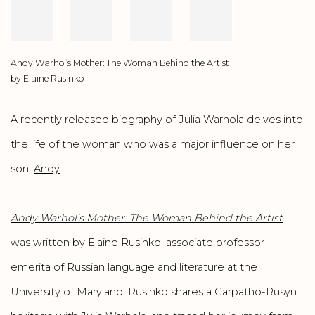
Andy Warhol’s Mother: The Woman Behind the Artist
by Elaine Rusinko
A recently released biography of Julia Warhola delves into
the life of the woman who was a major influence on her
son,
Andy
.
Andy Warhol’s Mother: The Woman Behind the Artist
was written by Elaine Rusinko, associate professor
emerita of Russian language and literature at the
University of Maryland. Rusinko shares a Carpatho-Rusyn