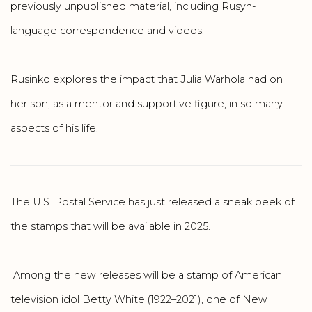
previously unpublished material, including Rusyn-
language correspondence and videos.
Rusinko explores the impact that Julia Warhola had on
her son, as a mentor and supportive figure, in so many
aspects of his life.
The U.S. Postal Service has just released a sneak peek of
the stamps that will be available in 2025.
Among the new releases will be a stamp of American
television idol Betty White (1922–2021), one of New