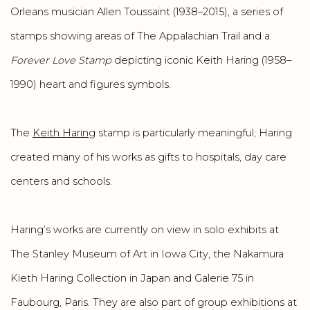
Orleans musician Allen Toussaint (1938–2015), a series of
stamps showing areas of The Appalachian Trail and a
Forever Love Stamp
depicting iconic Keith Haring (1958–
1990) heart and figures symbols.
The
Keith Haring
stamp is particularly meaningful; Haring
created many of his works as gifts to hospitals, day care
centers and schools.
Haring’s works are currently on view in solo exhibits at
The Stanley Museum of Art in Iowa City, the Nakamura
Kieth Haring Collection in Japan and Galerie 75 in
Faubourg, Paris. They are also part of group exhibitions at