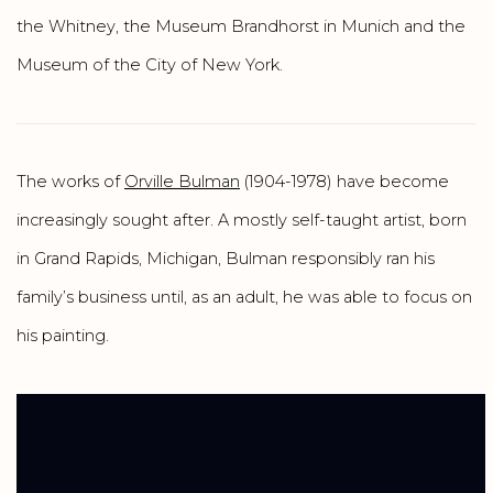
the Whitney, the Museum Brandhorst in Munich and the
Museum of the City of New York.
The works of
Orville Bulman
(1904-1978) have become
increasingly sought after. A mostly self-taught artist, born
in Grand Rapids, Michigan, Bulman responsibly ran his
family’s business until, as an adult, he was able to focus on
his painting.