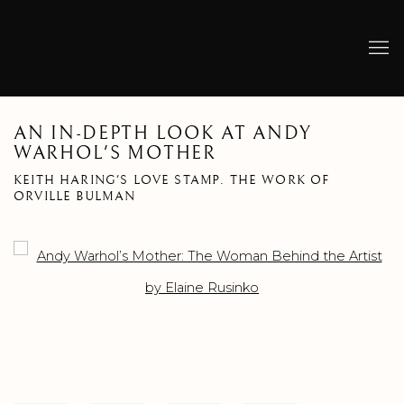
AN IN-DEPTH LOOK AT ANDY
WARHOL'S MOTHER
KEITH HARING'S LOVE STAMP. THE WORK OF
ORVILLE BULMAN
Open a larger version of the following image in a popup: