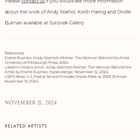
Please
contact us
if you would like more information
about the work of Andy Warhol, Keith Haring and Orville
Bulman available at Surovek Gallery.
References:
Elaine Rusinko. Andy Warhol’s Mother: The Woman Behind the Artist.
University of Pittsburgh Press. 2024.
Lakshmi Rivera Amin. Andy Warhol’s Mother: The Woman Behind the
Artist by Elaine Rusinko. Hyperallergic. November 12, 2024.
USPS News. U.S. Postal Service Provides Sneak Peek at 2025 Stamps.
November 15, 2024.
NOVEMBER 21, 2024
RELATED ARTISTS