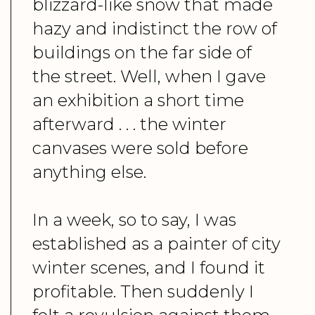
blizzard-like snow that made
hazy and indistinct the row of
buildings on the far side of
the street. Well, when I gave
an exhibition a short time
afterward . . . the winter
canvases were sold before
anything else.
In a week, so to say, I was
established as a painter of city
winter scenes, and I found it
profitable. Then suddenly I