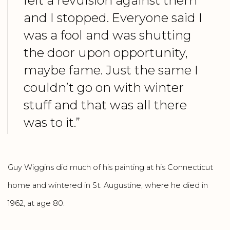
felt a revulsion against them
and I stopped. Everyone said I
was a fool and was shutting
the door upon opportunity,
maybe fame. Just the same I
couldn’t go on with winter
stuff and that was all there
was to it.”
Guy Wiggins did much of his painting at his Connecticut
home and wintered in St. Augustine, where he died in
1962, at age 80.