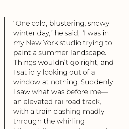
“One cold, blustering, snowy
winter day,” he said, “I was in
my New York studio trying to
paint a summer landscape.
Things wouldn’t go right, and
I sat idly looking out of a
window at nothing. Suddenly
I saw what was before me—
an elevated railroad track,
with a train dashing madly
through the whirling