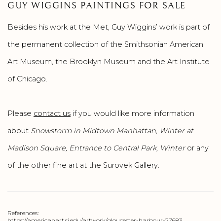
GUY WIGGINS PAINTINGS FOR SALE
Besides his work at the Met, Guy Wiggins’ work is part of
the permanent collection of the Smithsonian American
Art Museum, the Brooklyn Museum and the Art Institute
of Chicago.
Please
contact us
if you would like more information
about
Snowstorm in Midtown Manhattan, Winter at
Madison Square, Entrance to Central Park, Winter
or any
of the other fine art at the Surovek Gallery.
References:
https://americanart.si.edu/artwork/gloucester-harbour-27683