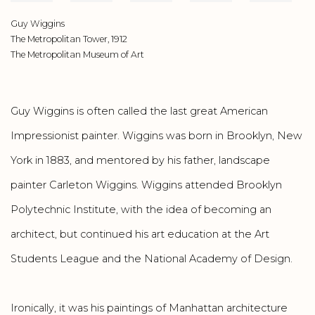
Guy Wiggins
The Metropolitan Tower, 1912
The Metropolitan Museum of Art
Guy Wiggins is often called the last great American
Impressionist painter. Wiggins was born in Brooklyn, New
York in 1883, and mentored by his father, landscape
painter Carleton Wiggins. Wiggins attended Brooklyn
Polytechnic Institute, with the idea of becoming an
architect, but continued his art education at the Art
Students League and the National Academy of Design.
Ironically, it was his paintings of Manhattan architecture