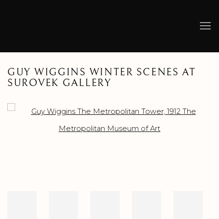
GUY WIGGINS WINTER SCENES AT
SUROVEK GALLERY
Open a larger version of the following image in a popup: