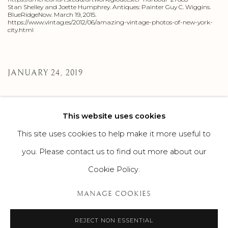
Stan Shelley and Joette Humphrey. Antiques: Painter Guy C. Wiggins.
BlueRidgeNow. March 19, 2015.
https://www.vintag.es/2012/06/amazing-vintage-photos-of-new-york-
city.html
JANUARY 24, 2019
This website uses cookies
245
OF 308
PREVIOUS
NEXT
This site uses cookies to help make it more useful to
you. Please contact us to find out more about our
Cookie Policy.
MANAGE COOKIES
MANAGE COOKIES
©2026 SUROVEK GALLERY | 349 WORTH AVENUE, 8 VIA
PARIGI, PALM BEACH, FL 33480
REJECT NON ESSENTIAL