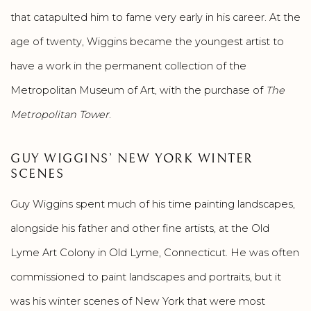
that catapulted him to fame very early in his career. At the
age of twenty, Wiggins became the youngest artist to
have a work in the permanent collection of the
Metropolitan Museum of Art, with the purchase of
The
Metropolitan Tower
.
GUY WIGGINS’ NEW YORK WINTER
SCENES
Guy Wiggins spent much of his time painting landscapes,
alongside his father and other fine artists, at the Old
Lyme Art Colony in Old Lyme, Connecticut. He was often
commissioned to paint landscapes and portraits, but it
was his winter scenes of New York that were most