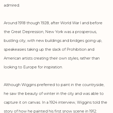
admired.
Around 1918 though 1928, after World War l and before
the Great Depression, New York was a prosperous,
bustling city, with new buildings and bridges going up,
speakeasies taking up the slack of Prohibition and
American artists creating their own styles, rather than
looking to Europe for inspiration.
Although Wiggins preferred to paint in the countryside,
he saw the beauty of winter in the city and was able to
capture it on canvas. In a 1924 interview, Wiggins told the
story of how he painted his first snow scene in 1912: