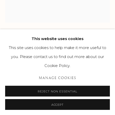
This website uses cookies
KALOKI NYAMAI
This site uses cookies to help make it more useful to
UNTITLED
,
C. 2020
you. Please contact us to find out more about our
Cookie Policy.
Mixed media
89 x 79 in
MANAGE COOKIES
226.1 x 200.7 cm
REJECT NON ESSENTIAL
ENQUIRE
ACCEPT