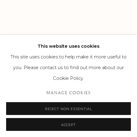
This website uses cookies
This site uses cookies to help make it more useful to
you. Please contact us to find out more about our
Cookie Policy.
MANAGE COOKIES
REJECT NON ESSENTIAL
ACCEPT