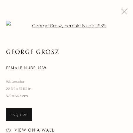
Open a larger version of the f
ARTWORKS
GEORGE GROSZ
FEMALE NUDE
,
1939
Watercolor
22 1/2 x 13 1/2 in
MANAGE COOKIES
57.1 x 34.3 cm
©2026 SUROVEK GALLERY | 349 WORTH AVENUE, 8 VIA
PARIGI, PALM BEACH, FL 33480
ENQUIRE
VIEW ON A WALL