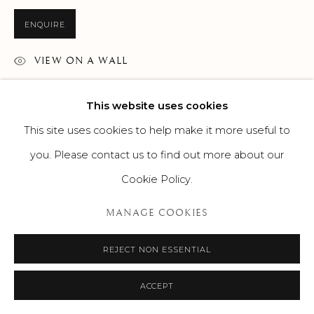
ENQUIRE
VIEW ON A WALL
This website uses cookies
This site uses cookies to help make it more useful to
you. Please contact us to find out more about our
Cookie Policy.
MANAGE COOKIES
REJECT NON ESSENTIAL
ACCEPT