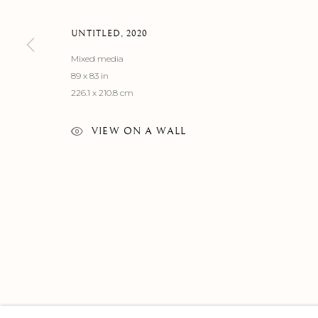
UNTITLED
,
2020
Mixed media
89 x 83 in
226.1 x 210.8 cm
VIEW ON A WALL