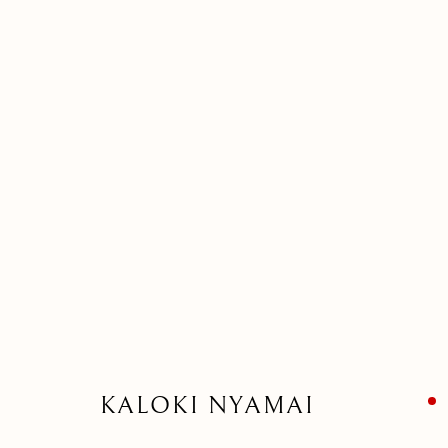
ARTWORK
MANAGE COOKIES
©2026 SUROVEK GALLERY | 349 WORTH AVENUE, 8 VIA PARIGI
KALOKI NYAMAI