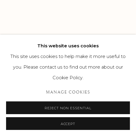
This website uses cookies
This site uses cookies to help make it more useful to
you. Please contact us to find out more about our
Cookie Policy.
MANAGE COOKIES
REJECT NON ESSENTIAL
ACCEPT