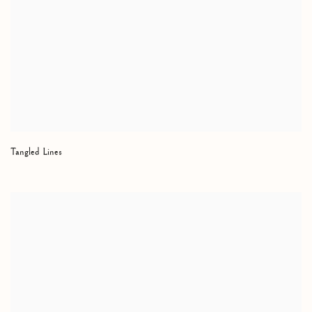
Tangled Lines