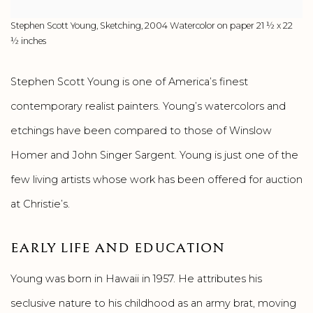
Stephen Scott Young, Sketching, 2004 Watercolor on paper 21 ½ x 22
½ inches
Stephen Scott Young is one of America’s finest
contemporary realist painters. Young’s watercolors and
etchings have been compared to those of Winslow
Homer and John Singer Sargent. Young is just one of the
few living artists whose work has been offered for auction
at Christie’s.
EARLY LIFE AND EDUCATION
Young was born in Hawaii in 1957. He attributes his
seclusive nature to his childhood as an army brat, moving