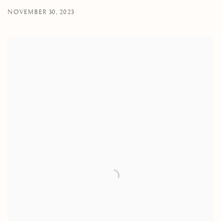
NOVEMBER 30, 2023