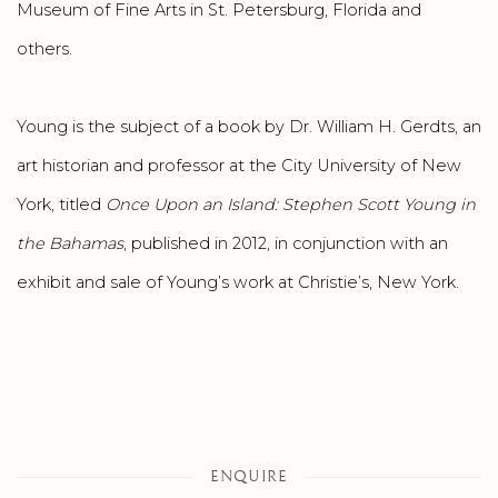
Museum of Fine Arts in St. Petersburg, Florida and
others.
Young is the subject of a book by Dr. William H. Gerdts, an
art historian and professor at the City University of New
York, titled
Once Upon an Island: Stephen Scott Young in
the Bahamas
, published in 2012, in conjunction with an
exhibit and sale of Young’s work at Christie’s, New York.
ENQUIRE