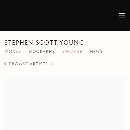
STEPHEN SCOTT YOUNG
WORKS
BIOGRAPHY
ENQUIRE
NEWS
BROWSE ARTISTS