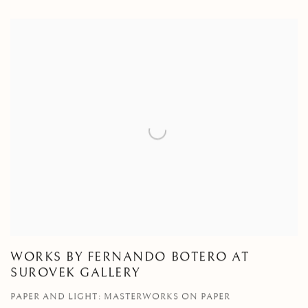
WORKS BY FERNANDO BOTERO AT
SUROVEK GALLERY
PAPER AND LIGHT: MASTERWORKS ON PAPER