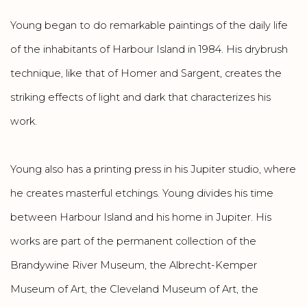
Young began to do remarkable paintings of the daily life
of the inhabitants of Harbour Island in 1984. His drybrush
technique, like that of Homer and Sargent, creates the
striking effects of light and dark that characterizes his
work.
Young also has a printing press in his Jupiter studio, where
he creates masterful etchings. Young divides his time
between Harbour Island and his home in Jupiter. His
works are part of the permanent collection of the
Brandywine River Museum, the Albrecht-Kemper
Museum of Art, the Cleveland Museum of Art, the