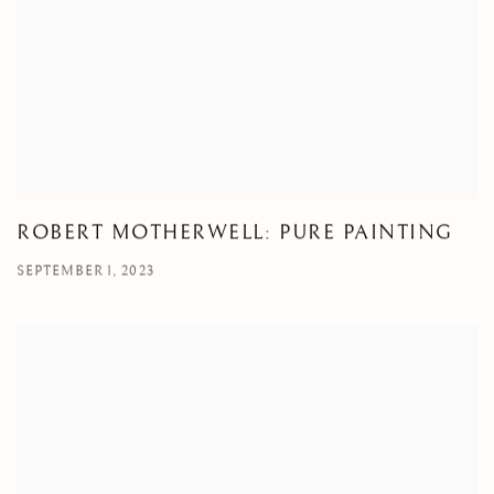
ROBERT MOTHERWELL: PURE PAINTING
SEPTEMBER 1, 2023