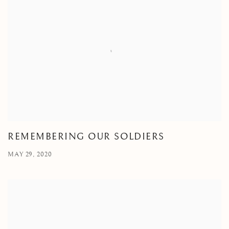
REMEMBERING OUR SOLDIERS
MAY 29, 2020