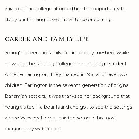
Sarasota. The college afforded him the opportunity to
study printmaking as well as watercolor painting.
CAREER AND FAMILY LIFE
Young’s career and family life are closely meshed. While
he was at the Ringling College he met design student
Annette Farrington. They married in 1981 and have two
children. Farrington is the seventh generation of original
Bahamian settlers. It was thanks to her background that
Young visited Harbour Island and got to see the settings
where Winslow Homer painted some of his most
extraordinary watercolors.