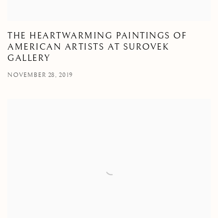
THE HEARTWARMING PAINTINGS OF
AMERICAN ARTISTS AT SUROVEK
GALLERY
NOVEMBER 28, 2019