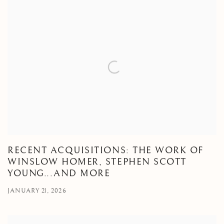
RECENT ACQUISITIONS: THE WORK OF
WINSLOW HOMER, STEPHEN SCOTT
YOUNG...AND MORE
JANUARY 21, 2026