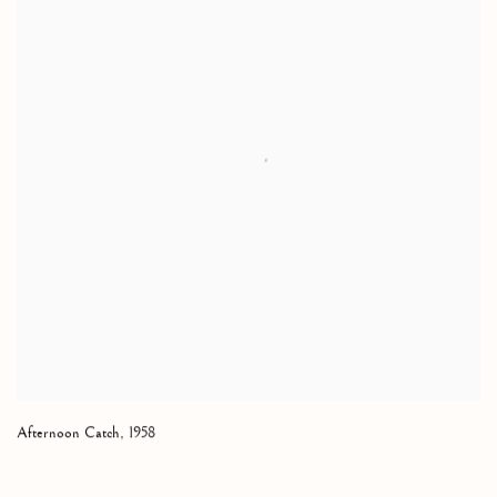
Afternoon Catch
,
1958