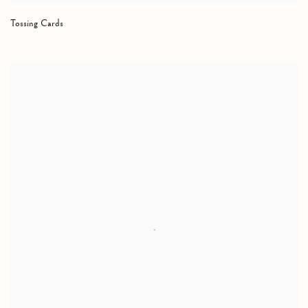
Tossing Cards