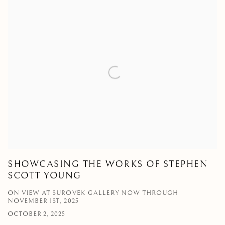
SHOWCASING THE WORKS OF STEPHEN
SCOTT YOUNG
ON VIEW AT SUROVEK GALLERY NOW THROUGH
NOVEMBER 1ST, 2025
OCTOBER 2, 2025