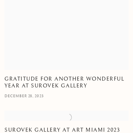
GRATITUDE FOR ANOTHER WONDERFUL
YEAR AT SUROVEK GALLERY
DECEMBER 28, 2023
SUROVEK GALLERY AT ART MIAMI 2023