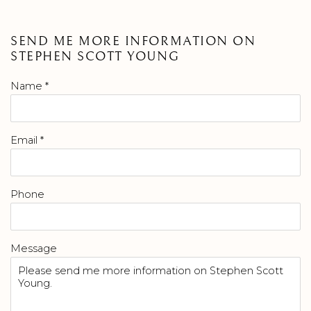
SEND ME MORE INFORMATION ON
STEPHEN SCOTT YOUNG
Name *
Email *
Phone
Message