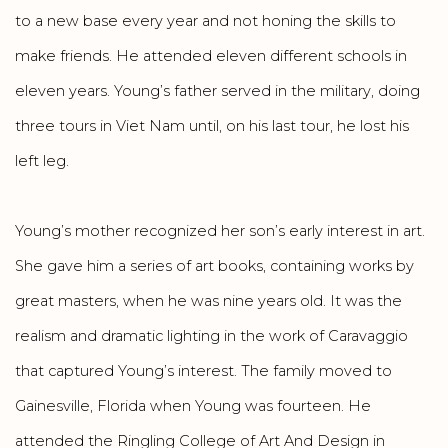
to a new base every year and not honing the skills to
make friends. He attended eleven different schools in
eleven years. Young’s father served in the military, doing
three tours in Viet Nam until, on his last tour, he lost his
left leg.
Young’s mother recognized her son’s early interest in art.
She gave him a series of art books, containing works by
great masters, when he was nine years old. It was the
realism and dramatic lighting in the work of Caravaggio
that captured Young’s interest. The family moved to
Gainesville, Florida when Young was fourteen. He
attended the Ringling College of Art And Design in