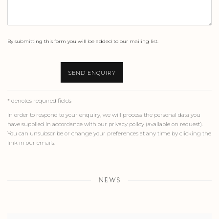
By submitting this form you will be added to our mailing list.
SEND ENQUIRY
* denotes required fields
In order to respond to your enquiry, we will process the personal data you
have supplied in accordance with our privacy policy (available on request).
You can unsubscribe or change your preferences at any time by clicking the
link in our emails.
NEWS