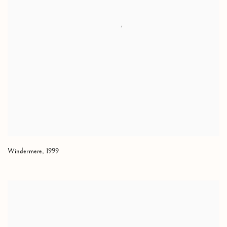
Windermere
,
1999