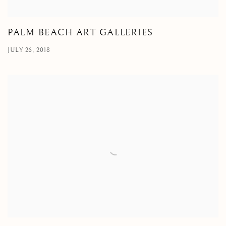
PALM BEACH ART GALLERIES
JULY 26, 2018