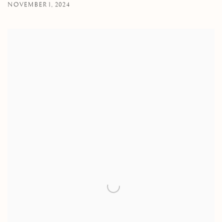
NOVEMBER 1, 2024