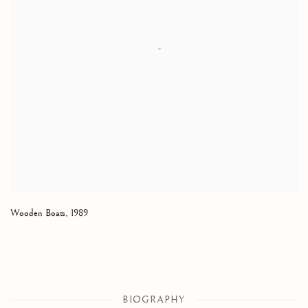
Wooden Boats
,
1989
BIOGRAPHY