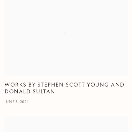
WORKS BY STEPHEN SCOTT YOUNG AND
DONALD SULTAN
JUNE 3, 2021