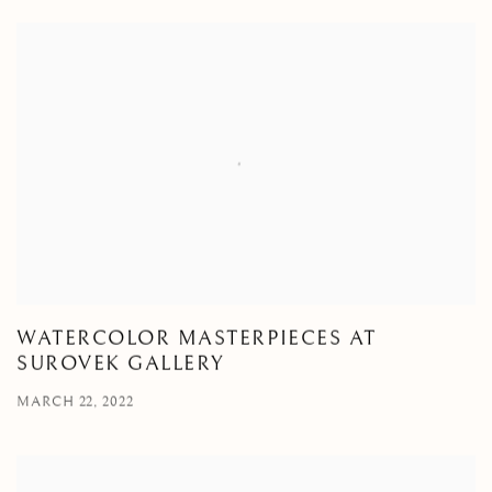
WATERCOLOR MASTERPIECES AT
SUROVEK GALLERY
MARCH 22, 2022