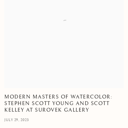
MODERN MASTERS OF WATERCOLOR:
STEPHEN SCOTT YOUNG AND SCOTT
KELLEY AT SUROVEK GALLERY
JULY 29, 2023