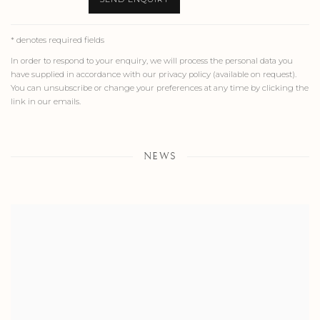
* denotes required fields
In order to respond to your enquiry, we will process the personal data you
have supplied in accordance with our privacy policy (available on request).
You can unsubscribe or change your preferences at any time by clicking the
link in our emails.
NEWS