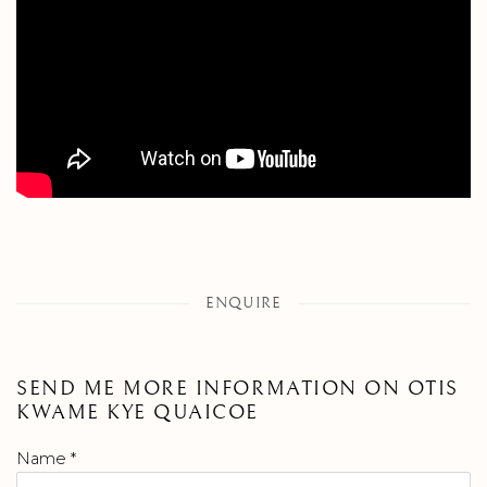
ENQUIRE
SEND ME MORE INFORMATION ON
OTIS
KWAME KYE QUAICOE
Name *