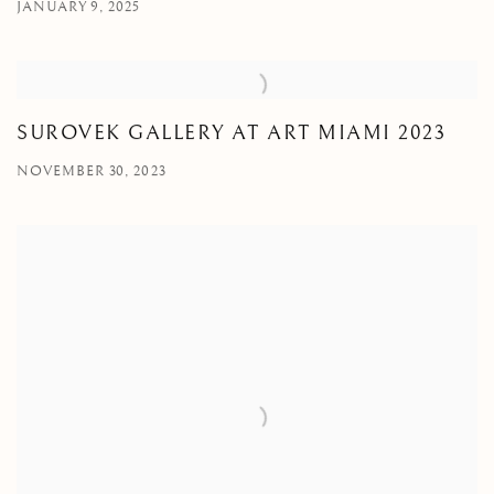
JANUARY 9, 2025
SUROVEK GALLERY AT ART MIAMI 2023
NOVEMBER 30, 2023