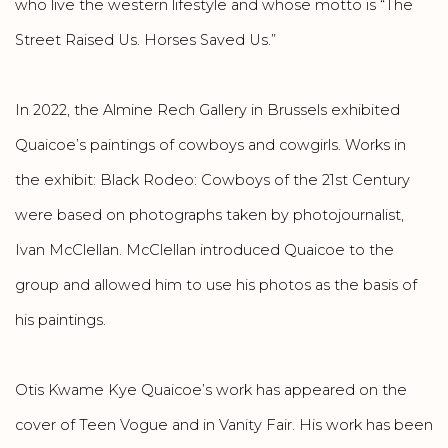
who live the western lifestyle and whose motto is “The
Street Raised Us. Horses Saved Us.”
In 2022, the Almine Rech Gallery in Brussels exhibited
Quaicoe’s paintings of cowboys and cowgirls. Works in
the exhibit: Black Rodeo: Cowboys of the 21st Century
were based on photographs taken by photojournalist,
Ivan McClellan. McClellan introduced Quaicoe to the
group and allowed him to use his photos as the basis of
his paintings.
Otis Kwame Kye Quaicoe’s work has appeared on the
cover of Teen Vogue and in Vanity Fair. His work has been