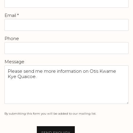
Email *
Phone
Message
By submitting this form you will be added to our mailing list.
SEND ENQUIRY