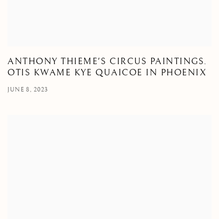
ANTHONY THIEME'S CIRCUS PAINTINGS.
OTIS KWAME KYE QUAICOE IN PHOENIX
JUNE 8, 2023