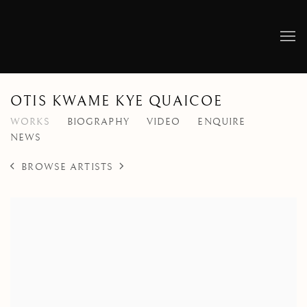
OTIS KWAME KYE QUAICOE
WORKS
BIOGRAPHY
VIDEO
ENQUIRE
NEWS
BROWSE ARTISTS