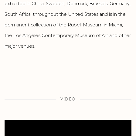
exhibited in China, Sweden, Denmark, Brussels, Germany,
South Africa, throughout the United States and is in the
permanent collection of the Rubell Museum in Miami,
the Los Angeles Contemporary Museum of Art and other
major venues.
VIDEO