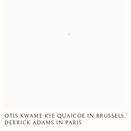
OTIS KWAME KYE QUAICOE IN BRUSSELS,
DERRICK ADAMS IN PARIS