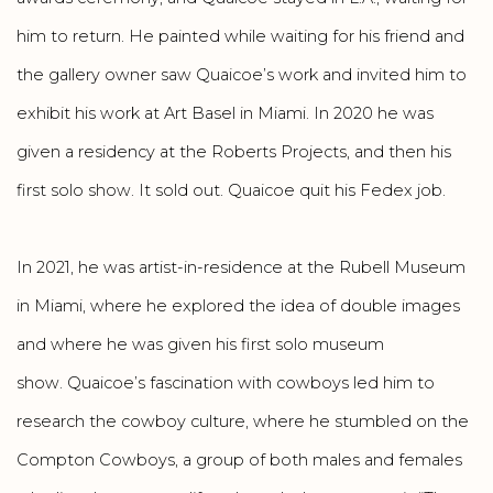
him to return. He painted while waiting for his friend and
the gallery owner saw Quaicoe’s work and invited him to
exhibit his work at Art Basel in Miami. In 2020 he was
given a residency at the Roberts Projects, and then his
first solo show. It sold out. Quaicoe quit his Fedex job.
In 2021, he was artist-in-residence at the Rubell Museum
in Miami, where he explored the idea of double images
and where he was given his first solo museum
show. Quaicoe’s fascination with cowboys led him to
research the cowboy culture, where he stumbled on the
Compton Cowboys, a group of both males and females