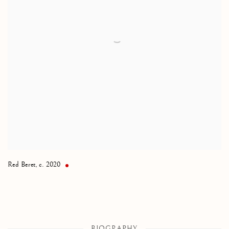
Red Beret
,
c. 2020
BIOGRAPHY