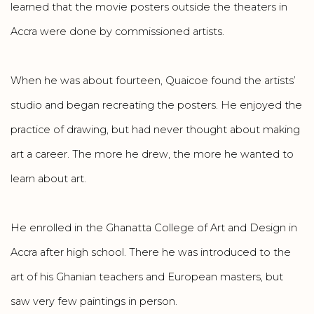
learned that the movie posters outside the theaters in
Accra were done by commissioned artists.
When he was about fourteen, Quaicoe found the artists’
studio and began recreating the posters. He enjoyed the
practice of drawing, but had never thought about making
art a career. The more he drew, the more he wanted to
learn about art.
He enrolled in the Ghanatta College of Art and Design in
Accra after high school. There he was introduced to the
art of his Ghanian teachers and European masters, but
saw very few paintings in person.