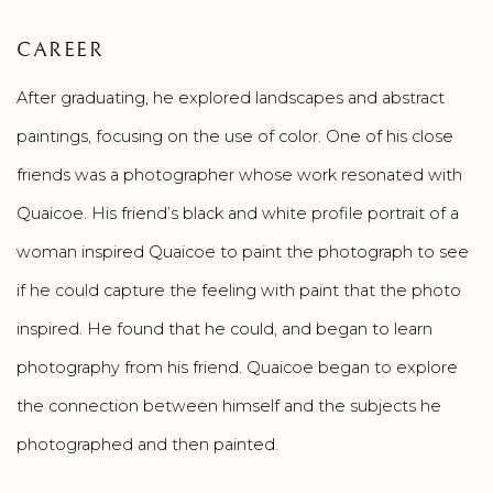
CAREER
After graduating, he explored landscapes and abstract
paintings, focusing on the use of color. One of his close
friends was a photographer whose work resonated with
Quaicoe. His friend’s black and white profile portrait of a
woman inspired Quaicoe to paint the photograph to see
if he could capture the feeling with paint that the photo
inspired. He found that he could, and began to learn
photography from his friend. Quaicoe began to explore
the connection between himself and the subjects he
photographed and then painted.