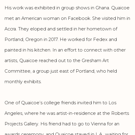
His work was exhibited in group shows in Ghana. Quaicoe
met an American woman on Facebook. She visited him in
Accra. They eloped and settled in her hometown of
Portland, Oregon in 2017. He worked for Fedex and
painted in his kitchen. In an effort to connect with other
artists, Quaicoe reached out to the Gresham Art
Committee, a group just east of Portland, who held
monthly exhibits.
One of Quaicoe’s college friends invited him to Los
Angeles, where he was artist-in-residence at the Roberts
Projects Gallery. His friend had to go to Vienna for an
awards ceremony, and Quaicoe stayed in L.A., waiting for