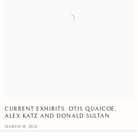
CURRENT EXHIBITS: OTIS QUAICOE,
ALEX KATZ AND DONALD SULTAN
MARCH 18, 2023