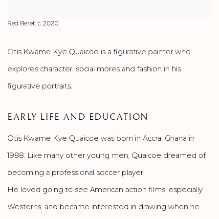
Red Beret, c. 2020
Otis Kwame Kye Quaicoe is a figurative painter who
explores character, social mores and fashion in his
figurative portraits.
EARLY LIFE AND EDUCATION
Otis Kwame Kye Quaicoe was born in Accra, Ghana in
1988. Like many other young men, Quaicoe dreamed of
becoming a professional soccer player.
He loved going to see American action films, especially
Westerns, and became interested in drawing when he