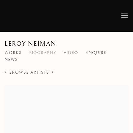
LEROY NEIMAN
WORKS
BIOGRAPHY
VIDEO
ENQUIRE
NEWS
BROWSE ARTISTS