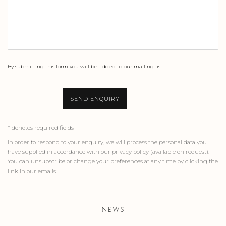
By submitting this form you will be added to our mailing list.
SEND ENQUIRY
* denotes required fields
In order to respond to your enquiry, we will process the personal data you
have supplied in accordance with our privacy policy (available on request).
You can unsubscribe or change your preferences at any time by clicking the
link in our emails.
NEWS