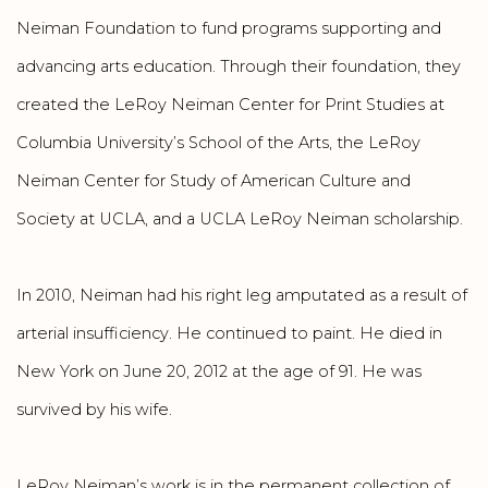
Neiman Foundation to fund programs supporting and
advancing arts education. Through their foundation, they
created the LeRoy Neiman Center for Print Studies at
Columbia University’s School of the Arts, the LeRoy
Neiman Center for Study of American Culture and
Society at UCLA, and a UCLA LeRoy Neiman scholarship.
In 2010, Neiman had his right leg amputated as a result of
arterial insufficiency. He continued to paint. He died in
New York on June 20, 2012 at the age of 91. He was
survived by his wife.
LeRoy Neiman’s work is in the permanent collection of