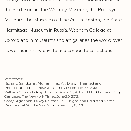
the Smithsonian, the Whitney Museum, the Brooklyn
Museum, the Museum of Fine Arts in Boston, the State
Hermitage Museum in Russia, Wadham College at
Oxford and in museums and art galleries the world over,
as well as in many private and corporate collections.
References:
Richard Sandomir. Muhammad Ali: Drawn, Painted and
Photographed. The New York Times. December 22, 2016.
William Grimes. LeRoy Neiman Dies at 91; Artist of Bold Life and Bright
Canvases. The New York Times. June 20, 2012.
Corey Kilgannon. LeRoy Neiman, Still Bright and Bold and Name-
Dropping at 90. The New York Times. July 8, 2011.