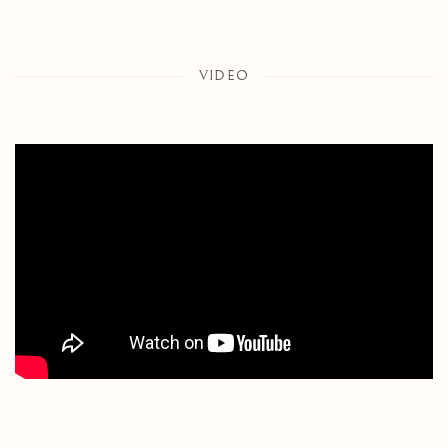
VIDEO