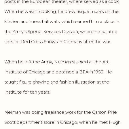
posts in the European theater, where served as a cook.
When he wasn’t cooking, he drew risqué murals on the
kitchen and mess hall walls, which earned him a place in
the Army’s Special Services Division, where he painted
sets for Red Cross Shows in Germany after the war.
When he left the Army, Neiman studied at the Art
Institute of Chicago and obtained a BFA in 1950. He
taught figure drawing and fashion illustration at the
Institute for ten years.
Neiman was doing freelance work for the Carson Pirie
Scott department store in Chicago, when he met Hugh