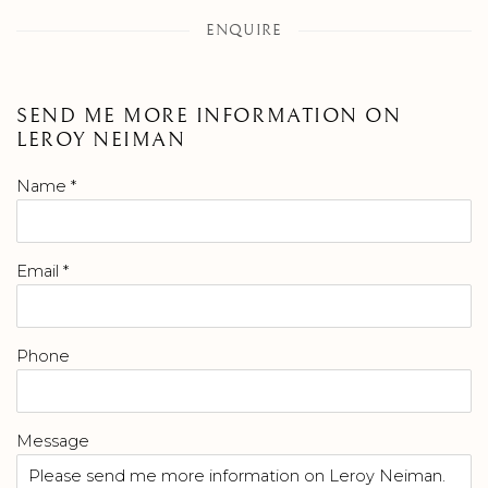
ENQUIRE
SEND ME MORE INFORMATION ON
LEROY NEIMAN
Name *
Email *
Phone
Message