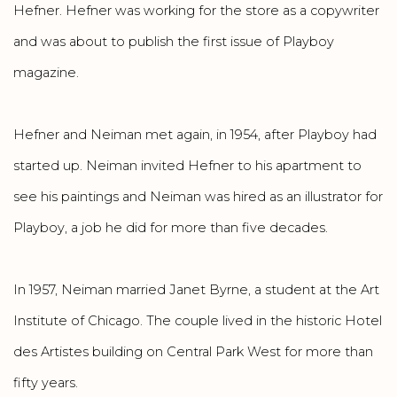
Hefner. Hefner was working for the store as a copywriter
and was about to publish the first issue of Playboy
magazine.
Hefner and Neiman met again, in 1954, after Playboy had
started up. Neiman invited Hefner to his apartment to
see his paintings and Neiman was hired as an illustrator for
Playboy, a job he did for more than five decades.
In 1957, Neiman married Janet Byrne, a student at the Art
Institute of Chicago. The couple lived in the historic Hotel
des Artistes building on Central Park West for more than
fifty years.