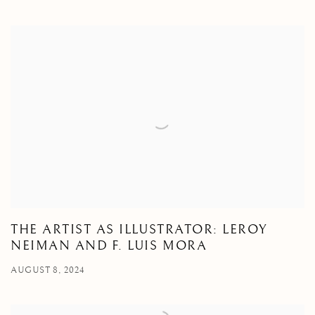
THE ARTIST AS ILLUSTRATOR: LEROY
NEIMAN AND F. LUIS MORA
AUGUST 8, 2024