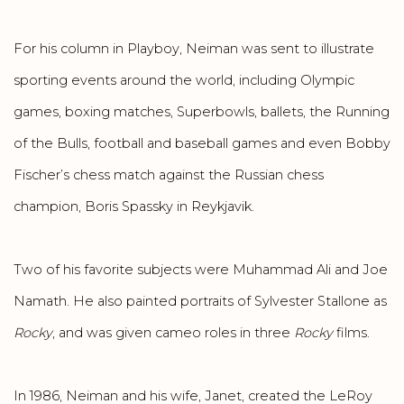
For his column in Playboy, Neiman was sent to illustrate
sporting events around the world, including Olympic
games, boxing matches, Superbowls, ballets, the Running
of the Bulls, football and baseball games and even Bobby
Fischer’s chess match against the Russian chess
champion, Boris Spassky in Reykjavik.
Two of his favorite subjects were Muhammad Ali and Joe
Namath. He also painted portraits of Sylvester Stallone as
Rocky
, and was given cameo roles in three
Rocky
films.
In 1986, Neiman and his wife, Janet, created the LeRoy