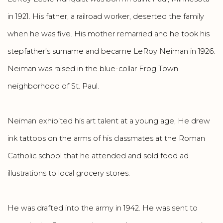
in 1921. His father, a railroad worker, deserted the family
when he was five. His mother remarried and he took his
stepfather’s surname and became LeRoy Neiman in 1926.
Neiman was raised in the blue-collar Frog Town
neighborhood of St. Paul.
Neiman exhibited his art talent at a young age, He drew
ink tattoos on the arms of his classmates at the Roman
Catholic school that he attended and sold food ad
illustrations to local grocery stores.
He was drafted into the army in 1942. He was sent to