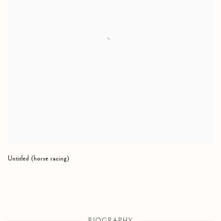
Untitled (horse racing)
BIOGRAPHY