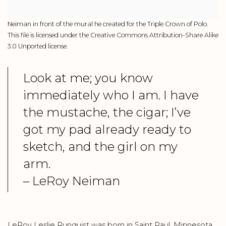
Neiman in front of the mural he created for the Triple Crown of Polo.
This file is licensed under the Creative Commons Attribution-Share Alike
3.0 Unported license.
Look at me; you know
immediately who I am. I have
the mustache, the cigar; I’ve
got my pad already ready to
sketch, and the girl on my
arm.
– LeRoy Neiman
LeRoy Leslie Runquist was born in Saint Paul, Minnesota