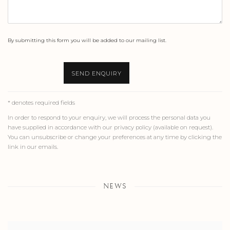
By submitting this form you will be added to our mailing list.
SEND ENQUIRY
* denotes required fields
In order to respond to your enquiry, we will process the personal data you
have supplied in accordance with our privacy policy (available on request).
You can unsubscribe or change your preferences at any time by clicking the
link in our emails.
NEWS