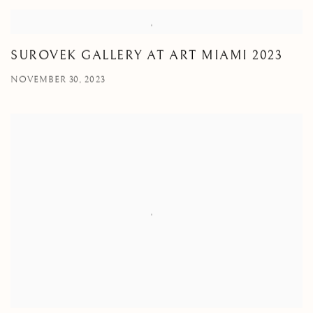
SUROVEK GALLERY AT ART MIAMI 2023
NOVEMBER 30, 2023