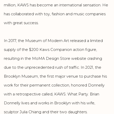
million, KAWS has become an international sensation. He
has collaborated with toy, fashion and music companies
with great success.
In 2017, the Museum of Modern Art released a limited
supply of the $200 Kaws Companion action figure,
resulting in the MoMA Design Store website crashing
due to the unprecedented rush of traffic. In 2021, the
Brooklyn Museum, the first major venue to purchase his
work for their permanent collection, honored Donnelly
with a retrospective called, KAWS: What Party. Brian
Donnelly lives and works in Brooklyn with his wife,
sculptor Julia Chiang and their two daughters.