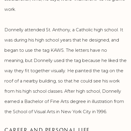
work.
Donnelly attended St. Anthony, a Catholic high school. It
was during his high school years that he designed, and
began to use the tag KAWS. The letters have no
meaning, but Donnelly used the tag because he liked the
way they fit together visually. He painted the tag on the
roof of a nearby building, so that he could see his work
from his high school classes. After high school, Donnelly
earned a Bachelor of Fine Arts degree in illustration from
the School of Visual Arts in New York City in 1996.
CAREER AND PERSONAL LIFE