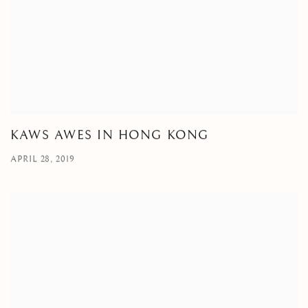
KAWS AWES IN HONG KONG
APRIL 28, 2019