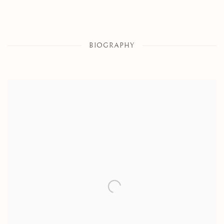
BIOGRAPHY