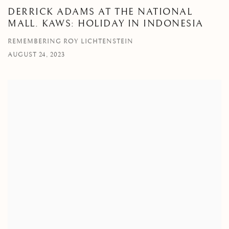
DERRICK ADAMS AT THE NATIONAL
MALL. KAWS: HOLIDAY IN INDONESIA
REMEMBERING ROY LICHTENSTEIN
AUGUST 24, 2023