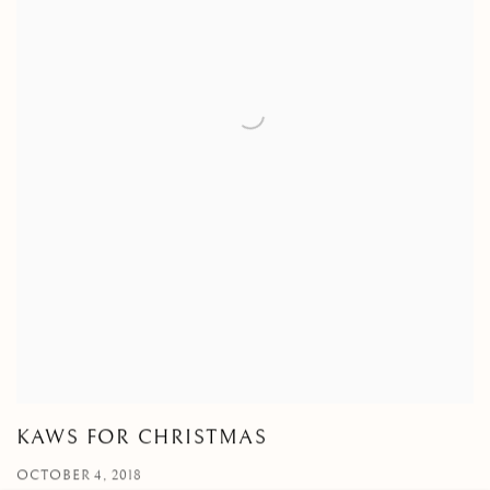
KAWS FOR CHRISTMAS
OCTOBER 4, 2018