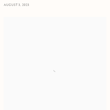
AUGUST 3, 2023