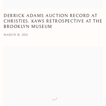
DERRICK ADAMS AUCTION RECORD AT
CHRISTIES, KAWS RETROSPECTIVE AT THE
BROOKLYN MUSEUM
MARCH 18, 2021