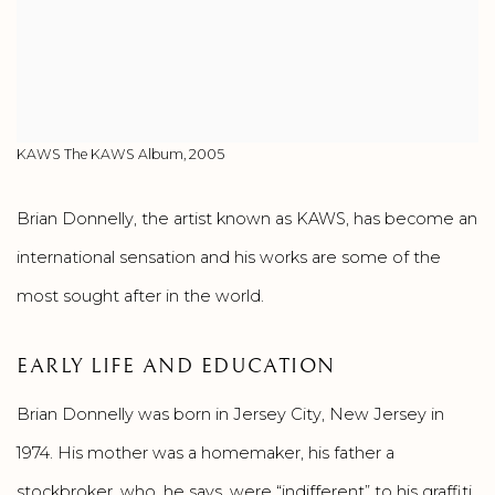
KAWS The KAWS Album, 2005
Brian Donnelly, the artist known as KAWS, has become an
international sensation and his works are some of the
most sought after in the world.
EARLY LIFE AND EDUCATION
Brian Donnelly was born in Jersey City, New Jersey in
1974. His mother was a homemaker, his father a
stockbroker, who, he says, were “indifferent” to his graffiti