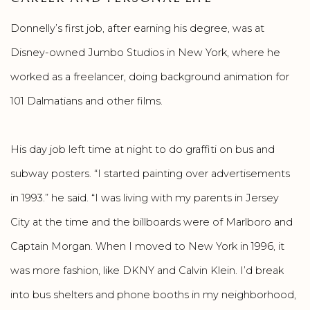
Donnelly’s first job, after earning his degree, was at
Disney-owned Jumbo Studios in New York, where he
worked as a freelancer, doing background animation for
101 Dalmatians and other films.
His day job left time at night to do graffiti on bus and
subway posters. “I started painting over advertisements
in 1993.” he said. “I was living with my parents in Jersey
City at the time and the billboards were of Marlboro and
Captain Morgan. When I moved to New York in 1996, it
was more fashion, like DKNY and Calvin Klein. I’d break
into bus shelters and phone booths in my neighborhood,