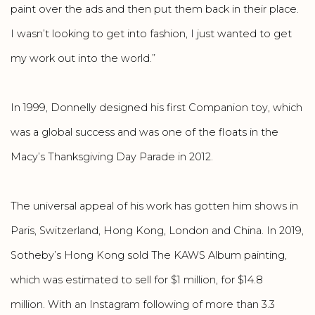
paint over the ads and then put them back in their place.
I wasn’t looking to get into fashion, I just wanted to get
my work out into the world.”
In 1999, Donnelly designed his first Companion toy, which
was a global success and was one of the floats in the
Macy’s Thanksgiving Day Parade in 2012.
The universal appeal of his work has gotten him shows in
Paris, Switzerland, Hong Kong, London and China. In 2019,
Sotheby’s Hong Kong sold The KAWS Album painting,
which was estimated to sell for $1 million, for $14.8
million. With an Instagram following of more than 3.3