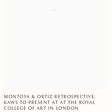
MONTOYA & ORTIZ RETROSPECTIVE;
KAWS TO PRESENT AT AT THE ROYAL
COLLEGE OF ART IN LONDON