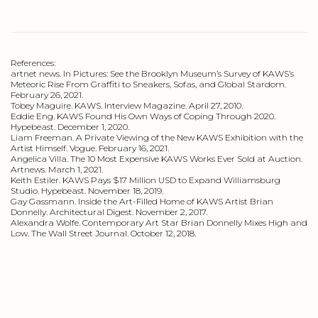
References:
artnet news. In Pictures: See the Brooklyn Museum’s Survey of KAWS’s
Meteoric Rise From Graffiti to Sneakers, Sofas, and Global Stardom.
February 26, 2021.
Tobey Maguire. KAWS. Interview Magazine. April 27, 2010.
Eddie Eng. KAWS Found His Own Ways of Coping Through 2020.
Hypebeast. December 1, 2020.
Liam Freeman. A Private Viewing of the New KAWS Exhibition with the
Artist Himself. Vogue. February 16, 2021.
Angelica Villa. The 10 Most Expensive KAWS Works Ever Sold at Auction.
Artnews. March 1, 2021.
Keith Estiler. KAWS Pays $17 Million USD to Expand Williamsburg
Studio. Hypebeast. November 18, 2019.
Gay Gassmann. Inside the Art-Filled Home of KAWS Artist Brian
Donnelly. Architectural Digest. November 2, 2017.
Alexandra Wolfe. Contemporary Art Star Brian Donnelly Mixes High and
Low. The Wall Street Journal. October 12, 2018.