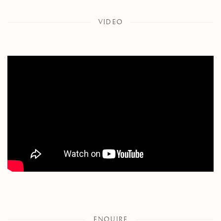
VIDEO
ENQUIRE