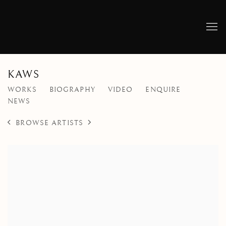
KAWS
WORKS
BIOGRAPHY
VIDEO
ENQUIRE
NEWS
BROWSE ARTISTS