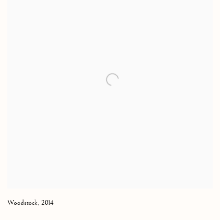
Woodstock
,
2014