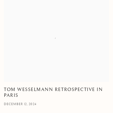
TOM WESSELMANN RETROSPECTIVE IN
PARIS
DECEMBER 12, 2024