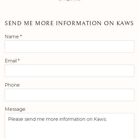
SEND ME MORE INFORMATION ON
KAWS
Name *
Email *
Phone
Message