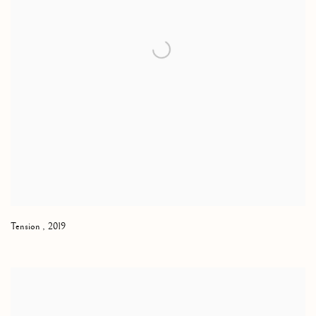
Tension
,
2019