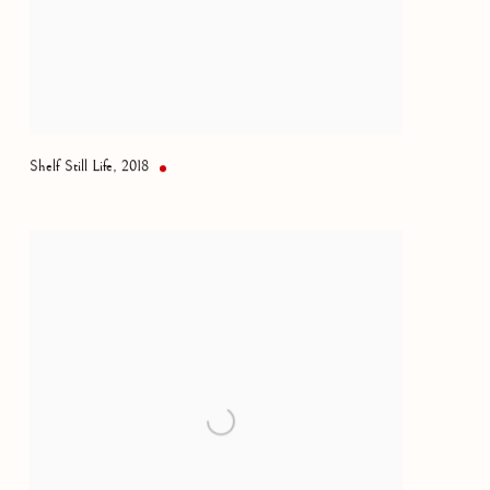
Shelf Still Life
,
2018