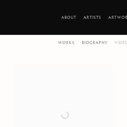
ABOUT
ARTISTS
ARTWO
WORKS
BIOGRAPHY
VIDE