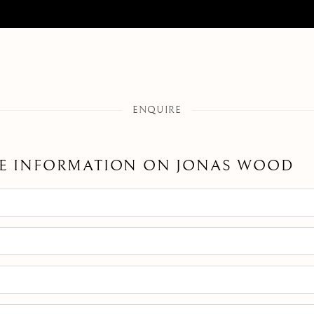
ENQUIRE
E INFORMATION ON
JONAS WOOD