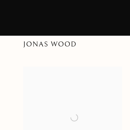
JONAS WOOD