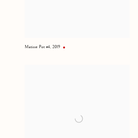
Matisse Pot #4
,
2019