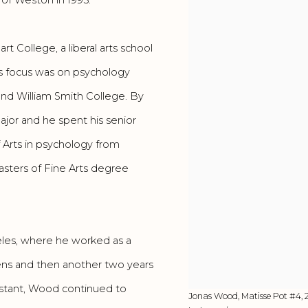
 College, a liberal arts school
s focus was on psychology
and William Smith College. By
ajor and he spent his senior
 Arts in psychology from
asters of Fine Arts degree
les, where he worked as a
wens and then another two years
istant, Wood continued to
Jonas Wood, Matisse Pot #4, 