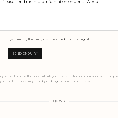
By submitting this form you will be added to our mailing list.
SEND ENQUIRY
ry, we will process the personal data you have supplied in accordance with our priva
our preferences at any time by clicking the link in our emails.
NEWS