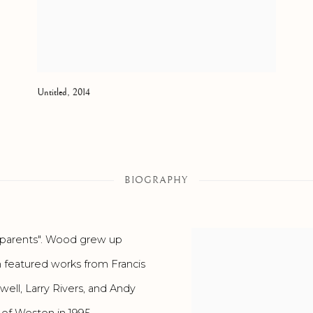
Untitled
,
2014
BIOGRAPHY
ed parents". Wood grew up
h featured works from Francis
ell, Larry Rivers, and Andy
of Weston in 1995.