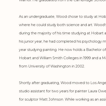
As an undergraduate, Wood chose to study at Hobart
where he could study both science and art. Wood'
during the majority of his time studying at Hobart 
his junior year, he had completed his psychology m
year studying painting. He now holds a Bachelor of
Hobart and William Smith Colleges in 1999 and a M
from University of Washington in 2002.
Shortly after graduating, Wood moved to Los Ange
studio assistant for two years for painter Laura O
for sculptor Matt Johnson. While working as an ass