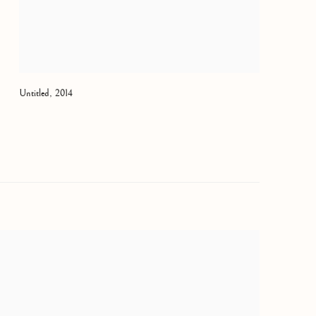
Untitled
,
2014