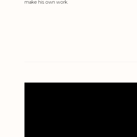
make his own work.