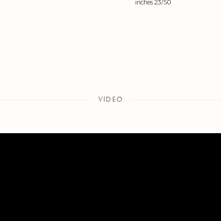
inches 23/50
VIDEO