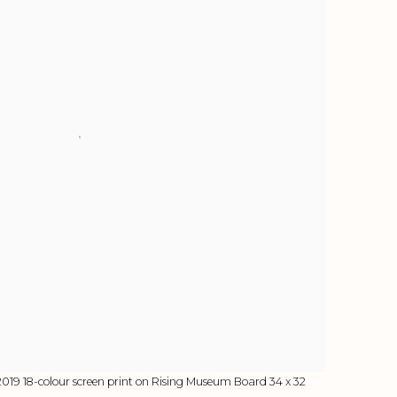
2019 18-colour screen print on Rising Museum Board 34 x 32