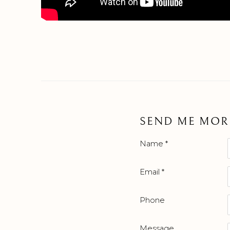
SEND ME MOR
Name *
Email *
Phone
Message