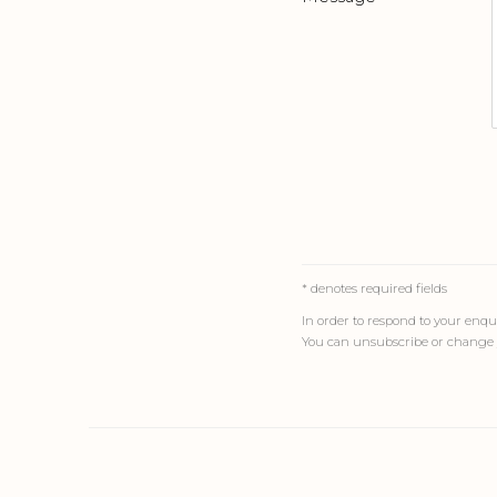
* denotes required fields
In order to respond to your enqui
You can unsubscribe or change y