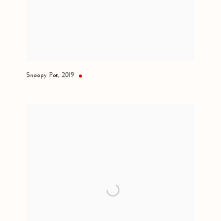
Snoopy Pot
,
2019