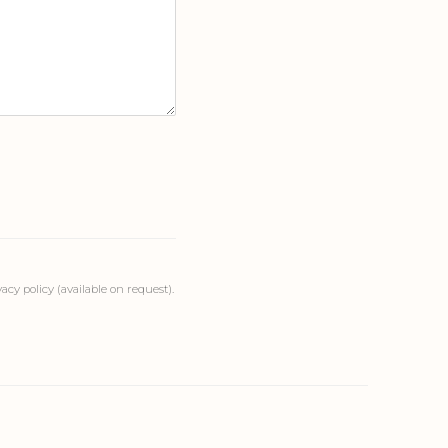
cy policy (available on request).