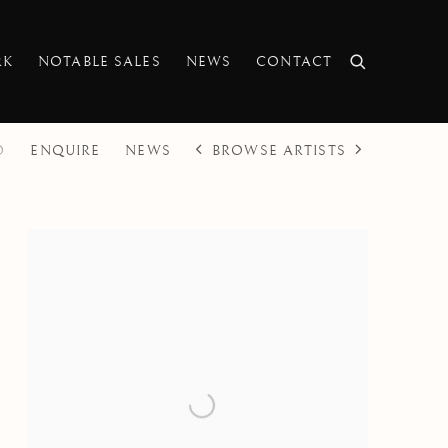
RK
NOTABLE SALES
NEWS
CONTACT
BROWSE ARTISTS
O
ENQUIRE
NEWS