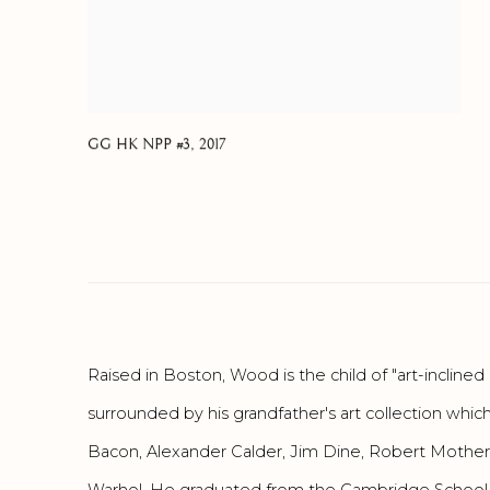
GG HK NPP #3
,
2017
Raised in Boston, Wood is the child of "art-inclin
surrounded by his grandfather's art collection whic
Bacon, Alexander Calder, Jim Dine, Robert Motherw
Warhol. He graduated from the Cambridge School 