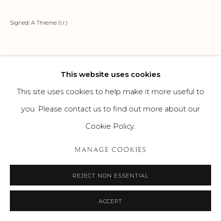
Signed: A Thieme (l.r.)
This website uses cookies
This site uses cookies to help make it more useful to
you. Please contact us to find out more about our
Cookie Policy.
MANAGE COOKIES
REJECT NON ESSENTIAL
ACCEPT